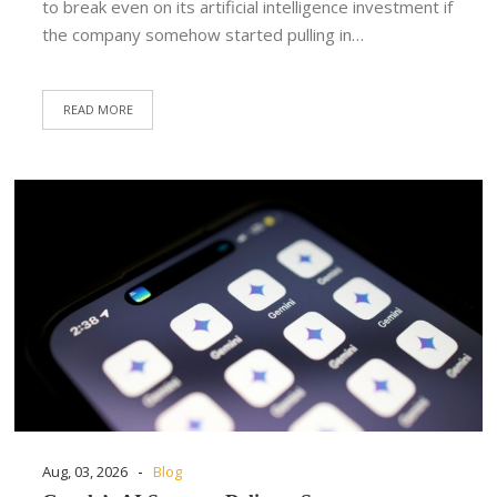
to break even on its artificial intelligence investment if
the company somehow started pulling in…
READ MORE
-
Aug, 03, 2026
Blog