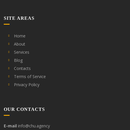
SITE AREAS
Home
About
Services
Blog
Contacts
Terms of Service
Privacy Policy
OUR CONTACTS
E-mail
info@chu.agency