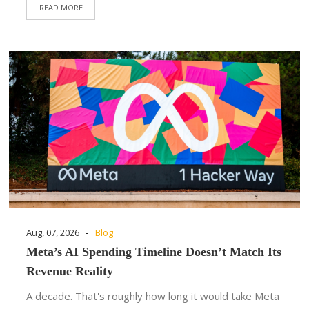
READ MORE
-
Aug, 07, 2026
Blog
Meta’s AI Spending Timeline Doesn’t Match Its
Revenue Reality
A decade. That's roughly how long it would take Meta