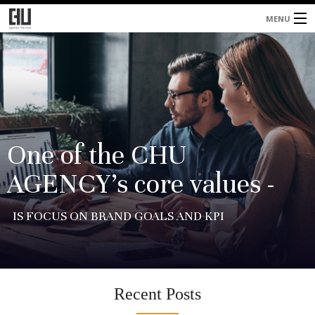
MENU
Home
About
Services
Blog
One of the CHU
AGENCY’s core values -
Contacts
IS FOCUS ON BRAND GOALS AND KPI
Recent Posts