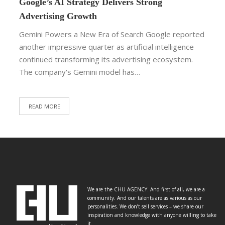
Google’s AI Strategy Delivers Strong
Advertising Growth
Gemini Powers a New Era of Search Google reported
another impressive quarter as artificial intelligence
continued transforming its advertising ecosystem.
The company's Gemini model has…
READ MORE
We are the CHU AGENCY. And first of all, we are a
community. And our talents are as various as our
personalities. We don’t sell services – we share our
inspiration and knowledge with anyone willing to take
it.