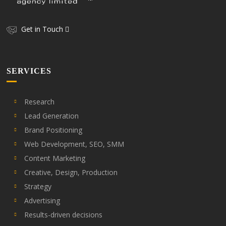
Get in Touch
SERVICES
Research
Lead Generation
Brand Positioning
Web Development, SEO, SMM
Content Marketing
Creative, Design, Production
Strategy
Advertising
Results-driven decisions