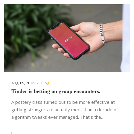
-
Aug, 09, 2026
Blog
Tinder is betting on group encounters.
A pottery class turned out to be more effective at
getting strangers to actually meet than a decade of
algorithm tweaks ever managed. That's the…