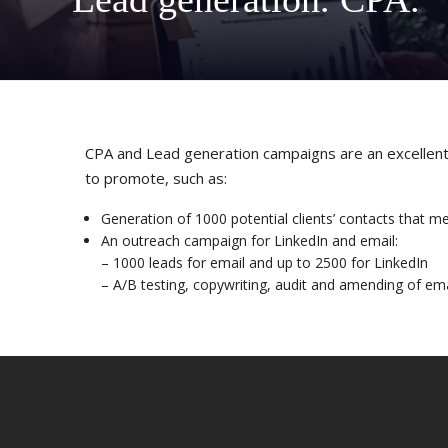
CPA and Lead generation campaigns are an excellent s
to promote, such as:
Generation of 1000 potential clients’ contacts that m
An outreach campaign for LinkedIn and email:
– 1000 leads for email and up to 2500 for LinkedIn
– A/B testing, copywriting, audit and amending of ema