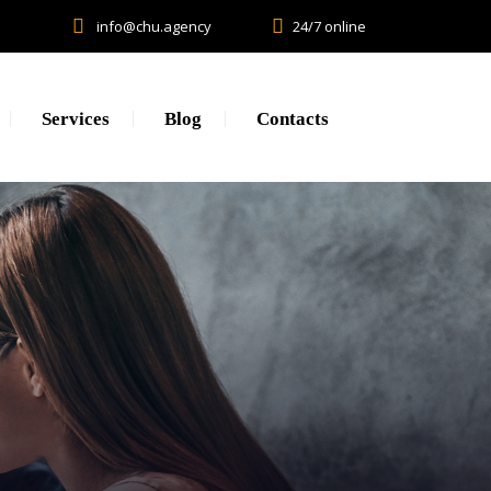
info@chu.agency
24/7 online
Services
Blog
Contacts
Research
Lead generation. CPA.
Brand Promotion
Web Development, SEO, SMM
Creative, Design, Production
Content Marketing