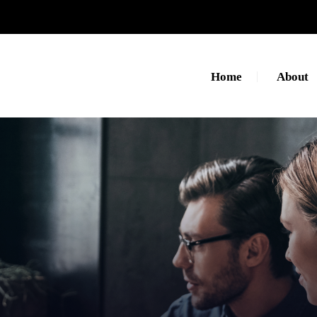
Home
About