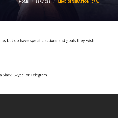
HOME
SERVICES
LEAD GENERATION. CPA.
Strategy
Advertising
Results-driven decisions
ne, but do have specific actions and goals they wish
a Slack, Skype, or Telegram.