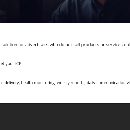
olution for advertisers who do not sell products or services onli
eet your ICP
il delivery, health monitoring, weekly reports, daily communication vi