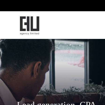
Lead generation. CPA.