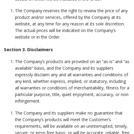
The Company reserves the right to review the price of any
product and/or services, offered by the Company at its
website, at any time for any reason at its sole discretion.
The actual prices will be indicated on the Company’s
website or in the Order.
Section 3. Disclaimers
The Company’s products are provided on an “as-is” and “as
available” basis, and the Company and its suppliers
expressly disclaim any and all warranties and conditions of
any kind, whether express, implied, or statutory, including
all warranties or conditions of merchantability, fitness for a
particular purpose, title, quiet enjoyment, accuracy, or non-
infringement.
The Company and its suppliers make no guarantee that
the Company’s products will meet the Customer’s
requirements, will be available on an uninterrupted, timely,
secure, or error-free basis, or will be accurate, reliable, free