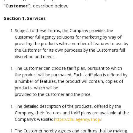
“
Customer
”), described below.
Section 1. Services
Subject to these Terms, the Company provides the
Customer full agency solutions for marketing by way of
providing the products with a number of features to use by
the Customer for its own purposes by the Customer’s full
discretion and needs.
The Customer can choose tariff plan, pursuant to which
the product will be purchased. Each tariff plan is differed by
a number of features, the product will contain, copies of
products, which will be
provided to the Customer and the price.
The detailed description of the products, offered by the
Company, their features and tariff plans are available at the
Company’s website:
https://chu.agency/shop/
.
The Customer hereby agrees and confirms that by making