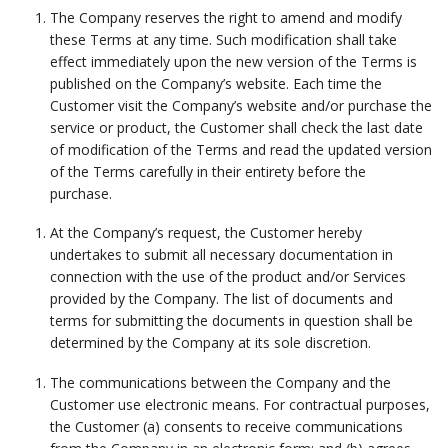
The Company reserves the right to amend and modify
these Terms at any time. Such modification shall take
effect immediately upon the new version of the Terms is
published on the Company’s website. Each time the
Customer visit the Company’s website and/or purchase the
service or product, the Customer shall check the last date
of modification of the Terms and read the updated version
of the Terms carefully in their entirety before the
purchase.
At the Company’s request, the Customer hereby
undertakes to submit all necessary documentation in
connection with the use of the product and/or Services
provided by the Company. The list of documents and
terms for submitting the documents in question shall be
determined by the Company at its sole discretion.
The communications between the Company and the
Customer use electronic means. For contractual purposes,
the Customer (a) consents to receive communications