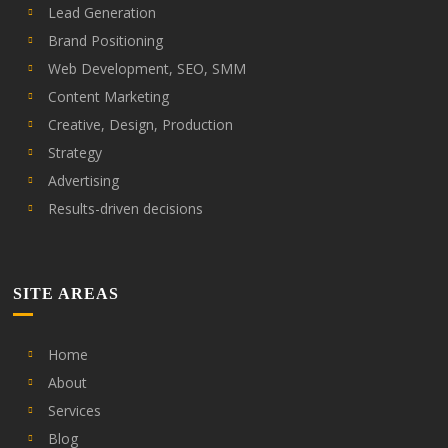
Lead Generation
Brand Positioning
Web Development, SEO, SMM
Content Marketing
Creative, Design, Production
Strategy
Advertising
Results-driven decisions
SITE AREAS
Home
About
Services
Blog