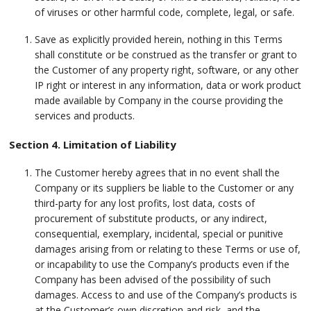
of viruses or other harmful code, complete, legal, or safe.
Save as explicitly provided herein, nothing in this Terms
shall constitute or be construed as the transfer or grant to
the Customer of any property right, software, or any other
IP right or interest in any information, data or work product
made available by Company in the course providing the
services and products.
Section 4. Limitation of Liability
The Customer hereby agrees that in no event shall the
Company or its suppliers be liable to the Customer or any
third-party for any lost profits, lost data, costs of
procurement of substitute products, or any indirect,
consequential, exemplary, incidental, special or punitive
damages arising from or relating to these Terms or use of,
or incapability to use the Company’s products even if the
Company has been advised of the possibility of such
damages. Access to and use of the Company’s products is
at the Customer’s own discretion and risk, and the