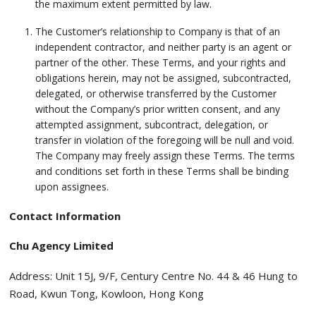
the maximum extent permitted by law.
The Customer’s relationship to Company is that of an
independent contractor, and neither party is an agent or
partner of the other. These Terms, and your rights and
obligations herein, may not be assigned, subcontracted,
delegated, or otherwise transferred by the Customer
without the Company’s prior written consent, and any
attempted assignment, subcontract, delegation, or
transfer in violation of the foregoing will be null and void.
The Company may freely assign these Terms. The terms
and conditions set forth in these Terms shall be binding
upon assignees.
Contact Information
Chu Agency Limited
Address: Unit 15J, 9/F, Century Centre No. 44 & 46 Hung to
Road, Kwun Tong, Kowloon, Hong Kong