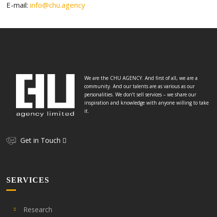
E-mail:
info@chu.agency
We are the CHU AGENCY. And first of all, we are a
community. And our talents are as various as our
personalities. We don’t sell services – we share our
inspiration and knowledge with anyone willing to take
it.
Get in Touch
SERVICES
Research