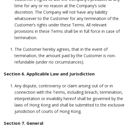
time for any or no reason at the Company’s sole
discretion. The Company will not have any liability
whatsoever to the Customer for any termination of the
Customer’s rights under these Terms. All relevant
provisions in these Terms shall be in full force in case of
termination.
The Customer hereby agrees, that in the event of
termination, the amount paid by the Customer is non-
refundable (under no circumstances).
Section 6. Applicable Law and Jurisdiction
Any dispute, controversy or claim arising out of or in
connection with the Terms, including breach, termination,
interpretation or invalidity hereof shall be governed by the
laws of Hong Kong and shall be submitted to the exclusive
jurisdiction of courts of Hong Kong.
Section 7. General