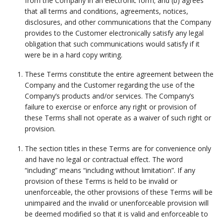
from the Company in an electronic form; and (b) agrees
that all terms and conditions, agreements, notices,
disclosures, and other communications that the Company
provides to the Customer electronically satisfy any legal
obligation that such communications would satisfy if it
were be in a hard copy writing.
These Terms constitute the entire agreement between the
Company and the Customer regarding the use of the
Company’s products and/or services. The Company’s
failure to exercise or enforce any right or provision of
these Terms shall not operate as a waiver of such right or
provision.
The section titles in these Terms are for convenience only
and have no legal or contractual effect. The word
“including” means “including without limitation”. If any
provision of these Terms is held to be invalid or
unenforceable, the other provisions of these Terms will be
unimpaired and the invalid or unenforceable provision will
be deemed modified so that it is valid and enforceable to