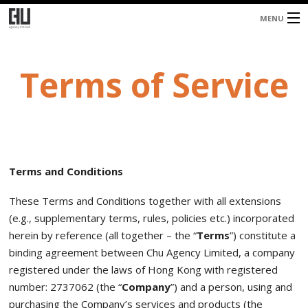
MENU
Home
Terms of Service
About
Services
Blog
Contacts
Terms and Conditions
These Terms and Conditions together with all extensions
(e.g., supplementary terms, rules, policies etc.) incorporated
herein by reference (all together – the “
Terms
”) constitute a
binding agreement between Chu Agency Limited, a company
registered under the laws of Hong Kong with registered
number: 2737062 (the “
Company
”) and a person, using and
purchasing the Company’s services and products (the