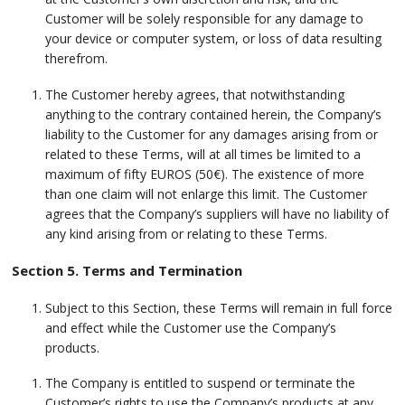
Customer will be solely responsible for any damage to
your device or computer system, or loss of data resulting
therefrom.
The Customer hereby agrees, that notwithstanding
anything to the contrary contained herein, the Company’s
liability to the Customer for any damages arising from or
related to these Terms, will at all times be limited to a
maximum of fifty EUROS (50€). The existence of more
than one claim will not enlarge this limit. The Customer
agrees that the Company’s suppliers will have no liability of
any kind arising from or relating to these Terms.
Section 5. Terms and Termination
Subject to this Section, these Terms will remain in full force
and effect while the Customer use the Company’s
products.
The Company is entitled to suspend or terminate the
Customer’s rights to use the Company’s products at any