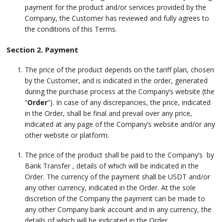
payment for the product and/or services provided by the
Company, the Customer has reviewed and fully agrees to
the conditions of this Terms.
Section 2. Payment
The price of the product depends on the tariff plan, chosen
by the Customer, and is indicated in the order, generated
during the purchase process at the Company’s website (the
“
Order
”). In case of any discrepancies, the price, indicated
in the Order, shall be final and prevail over any price,
indicated at any page of the Company’s website and/or any
other website or platform.
The price of the product shall be paid to the Company’s by
Bank Transfer , details of which will be indicated in the
Order. The currency of the payment shall be USDT and/or
any other currency, indicated in the Order. At the sole
discretion of the Company the payment can be made to
any other Company bank account and in any currency, the
details of which will be indicated in the Order.