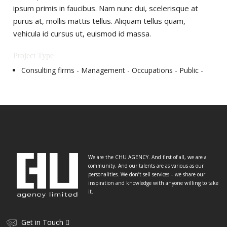
ipsum primis in faucibus. Nam nunc dui, scelerisque at
purus at, mollis mattis tellus. Aliquam tellus quam,
vehicula id cursus ut, euismod id massa.
Project Type
Consulting firms -
Management -
Occupations‎ -
Public -
We are the CHU AGENCY. And first of all, we are a
community. And our talents are as various as our
personalities. We don’t sell services – we share our
inspiration and knowledge with anyone willing to take
it.
Get in Touch