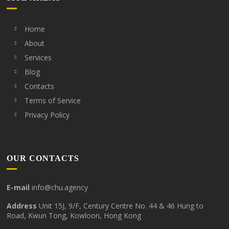
Home
About
Services
Blog
Contacts
Terms of Service
Privacy Policy
OUR CONTACTS
E-mail
info@chu.agency
Address
Unit 15J, 9/F, Century Centre No. 44 & 46 Hung to
Road, Kwun Tong, Kowloon, Hong Kong