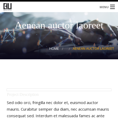
MENU
Home
Aenean auctor laoreet
About
Services
HOME
AENEAN AUCTOR LAOREET
Blog
Contacts
Project Description
Sed odio orci, fringilla nec dolor et, euismod auctor
mauris. Curabitur semper dui diam, nec accumsan mauris
consequat sed. Interdum et malesuada fames ac ante