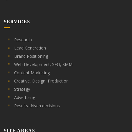
SERVICES
Research
Lead Generation
Brand Positioning
Web Development, SEO, SMM
Content Marketing
Creative, Design, Production
Strategy
Advertising
Results-driven decisions
SITE AREAS