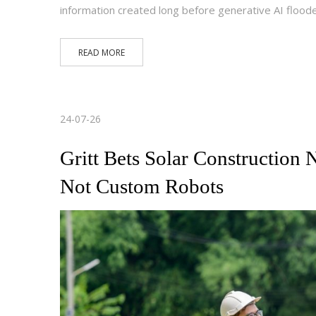
information created long before generative AI floo
READ MORE
24-07-26
Gritt Bets Solar Construction
Not Custom Robots