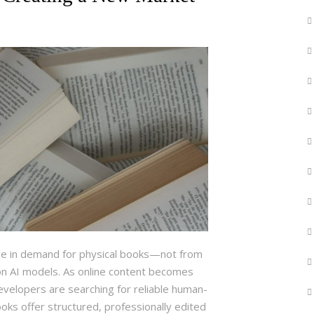
urge in demand for physical books—not from
on AI models. As online content becomes
evelopers are searching for reliable human-
oks offer structured, professionally edited