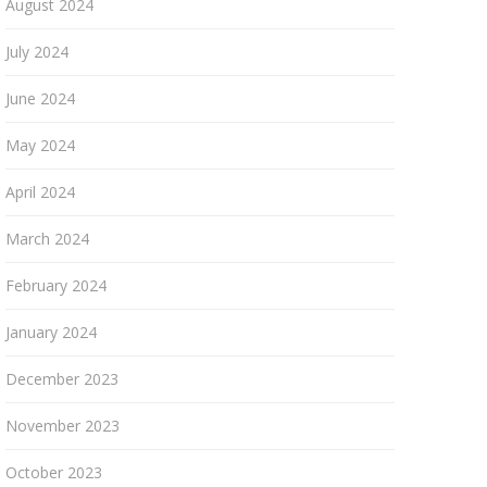
August 2024
July 2024
June 2024
May 2024
April 2024
March 2024
February 2024
January 2024
December 2023
November 2023
October 2023