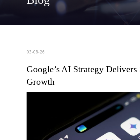
03-08-26
Google’s AI Strategy Delivers
Growth