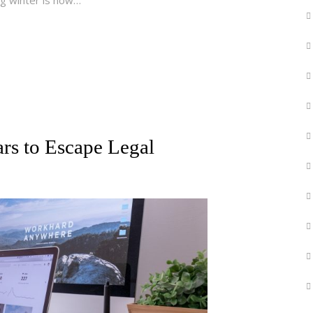
rs to Escape Legal