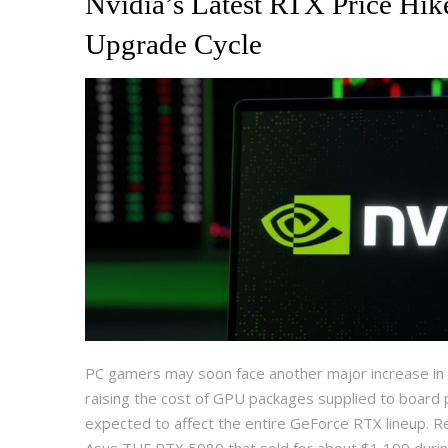
Nvidia’s Latest RTX Price Hik
Upgrade Cycle
PC gamers may soon face another major increase in g
raising the cost of GPU packages supplied to board
expected to affect the entire GeForce RTX lineup. Re
Asus TUF RTX 5080 that sold for about $1,199 duri