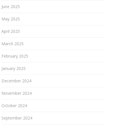
June 2025
May 2025
April 2025
March 2025
February 2025
January 2025
December 2024
November 2024
October 2024
September 2024