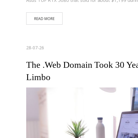
READ MORE
28-07-26
The .Web Domain Took 30 Yea
Limbo