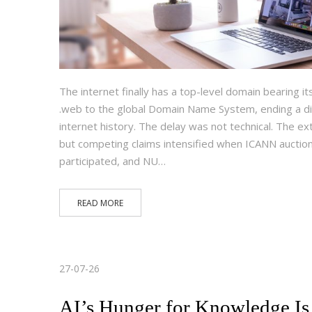
The internet finally has a top-level domain bearing i
.web to the global Domain Name System, ending a di
internet history. The delay was not technical. The 
but competing claims intensified when ICANN auction
participated, and NU…
READ MORE
27-07-26
AI’s Hunger for Knowledge Is