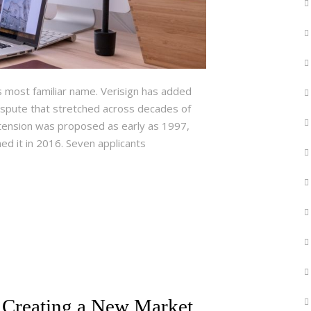
ts most familiar name. Verisign has added
spute that stretched across decades of
extension was proposed as early as 1997,
ed it in 2016. Seven applicants
 Creating a New Market