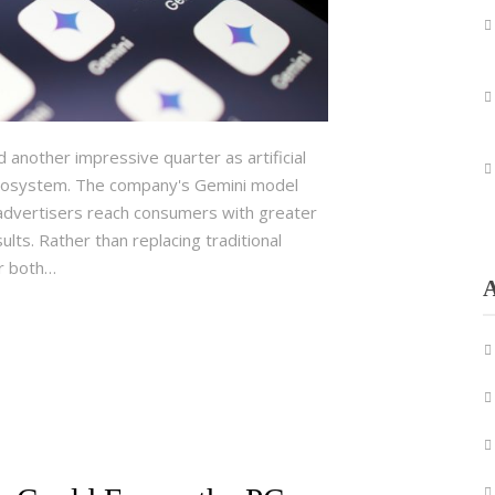
nother impressive quarter as artificial
 ecosystem. The company's Gemini model
advertisers reach consumers with greater
lts. Rather than replacing traditional
or both…
A