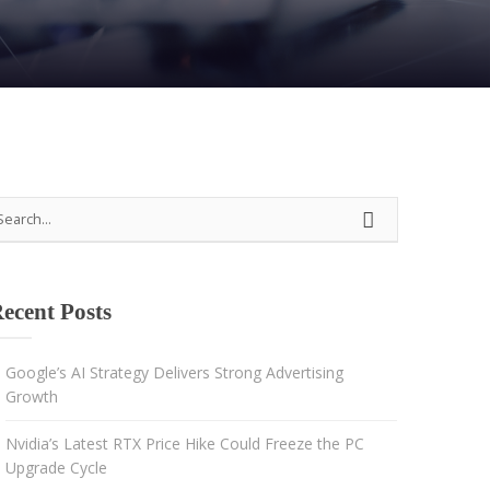
Strategy
Advertising
Results-driven decisions
ecent Posts
Google’s AI Strategy Delivers Strong Advertising
Growth
Nvidia’s Latest RTX Price Hike Could Freeze the PC
Upgrade Cycle