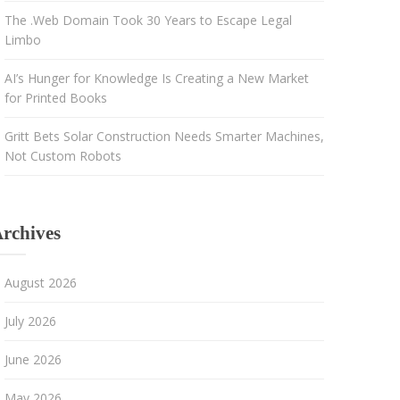
The .Web Domain Took 30 Years to Escape Legal
Limbo
AI’s Hunger for Knowledge Is Creating a New Market
for Printed Books
Gritt Bets Solar Construction Needs Smarter Machines,
Not Custom Robots
rchives
August 2026
July 2026
June 2026
May 2026