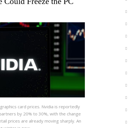
e Could Freeze the PC
raphics card prices. Nvidia is reportedly
 partners by 20% to 30%, with the change
tail prices are already moving sharply. An
ng winter is now…