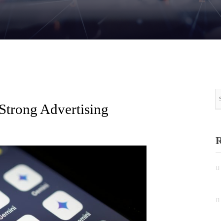
 Strong Advertising
R