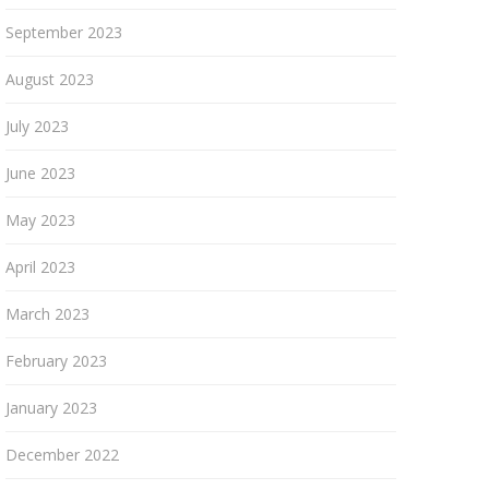
September 2023
August 2023
July 2023
June 2023
May 2023
April 2023
March 2023
February 2023
January 2023
December 2022