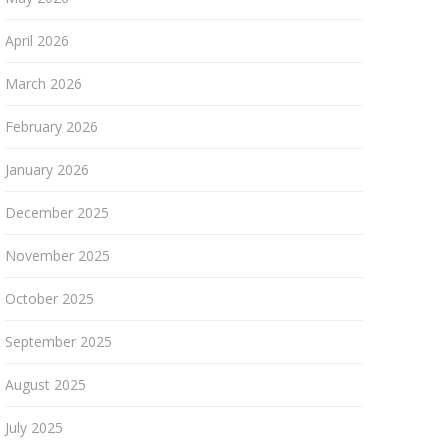
April 2026
March 2026
February 2026
January 2026
December 2025
November 2025
October 2025
September 2025
August 2025
July 2025