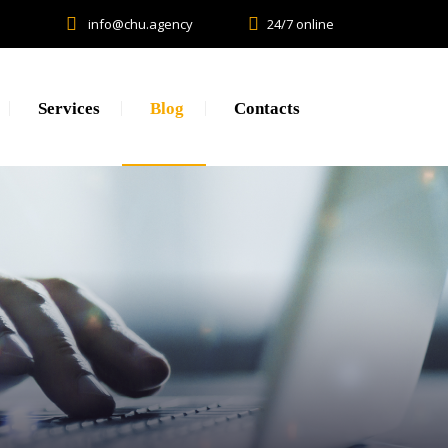
info@chu.agency
24/7 online
Services
Blog
Contacts
Research
Lead generation. CPA.
Brand Promotion
Web Development, SEO, SMM
Creative, Design, Production
Content Marketing