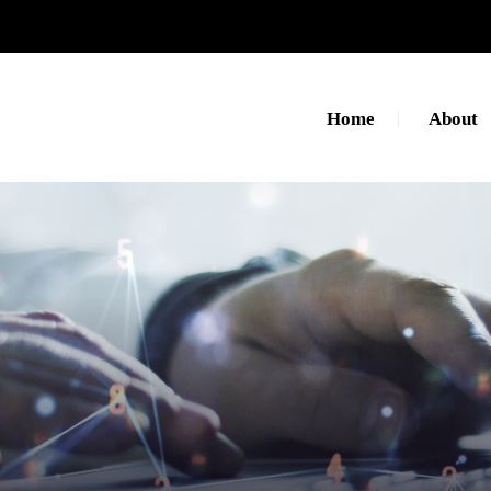
Home
About