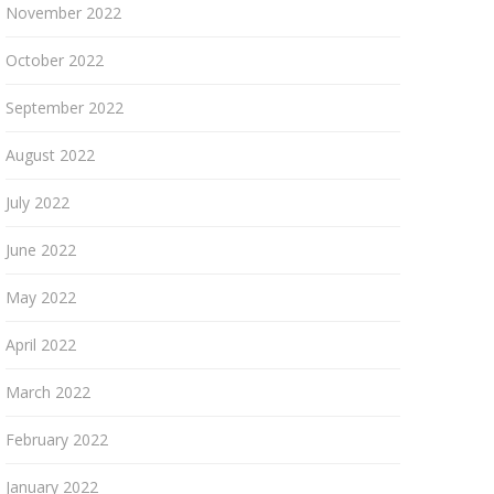
November 2022
October 2022
September 2022
August 2022
July 2022
June 2022
May 2022
April 2022
March 2022
February 2022
January 2022