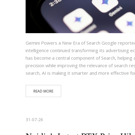
Gemini Powers a New Era of Search Google reported a
intelligence continued transforming its advertising
has become a central component of Search, helping 
precision while improving the relevance of search resu
search, AI is making it smarter and more effective f
READ MORE
31-07-26