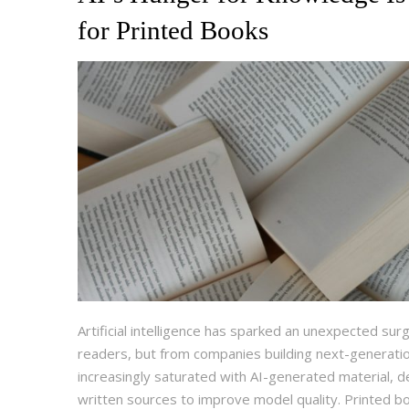
for Printed Books
Artificial intelligence has sparked an unexpected s
readers, but from companies building next-generati
increasingly saturated with AI-generated material, d
written sources to improve model quality. Printed bo