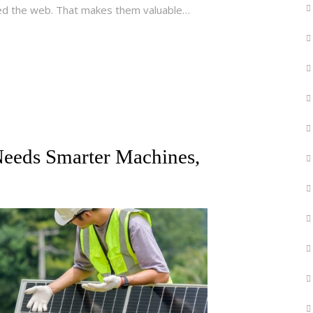
ded the web. That makes them valuable…
 Needs Smarter Machines,