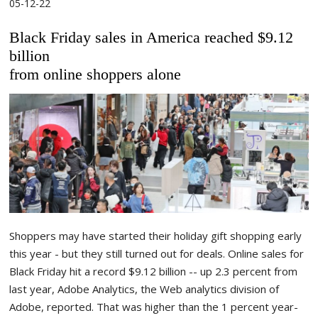
05-12-22
Black Friday sales in America reached $9.12
billion
from online shoppers alone
Shoppers may have started their holiday gift shopping early
this year - but they still turned out for deals. Online sales for
Black Friday hit a record $9.12 billion -- up 2.3 percent from
last year, Adobe Analytics, the Web analytics division of
Adobe, reported. That was higher than the 1 percent year-