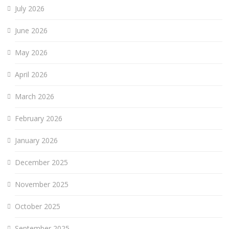
July 2026
June 2026
May 2026
April 2026
March 2026
February 2026
January 2026
December 2025
November 2025
October 2025
September 2025