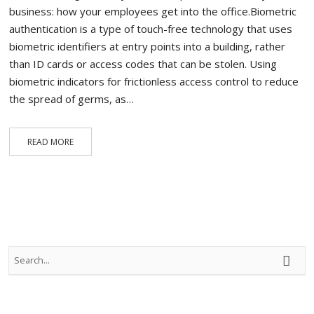
business: how your employees get into the office.Biometric
authentication is a type of touch-free technology that uses
biometric identifiers at entry points into a building, rather
than ID cards or access codes that can be stolen. Using
biometric indicators for frictionless access control to reduce
the spread of germs, as…
READ MORE