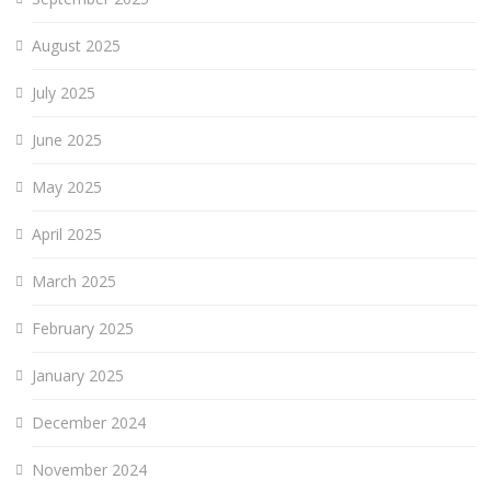
August 2025
July 2025
June 2025
May 2025
April 2025
March 2025
February 2025
January 2025
December 2024
November 2024