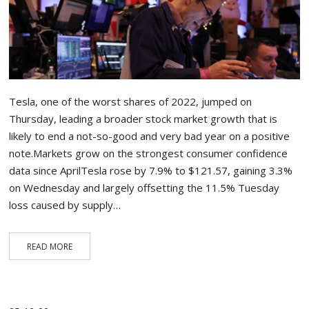
Tesla, one of the worst shares of 2022, jumped on
Thursday, leading a broader stock market growth that is
likely to end a not-so-good and very bad year on a positive
note.Markets grow on the strongest consumer confidence
data since AprilTesla rose by 7.9% to $121.57, gaining 3.3%
on Wednesday and largely offsetting the 11.5% Tuesday
loss caused by supply…
READ MORE