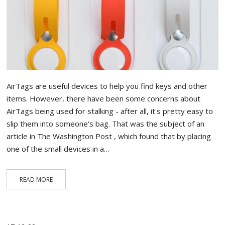
AirTags are useful devices to help you find keys and other
items. However, there have been some concerns about
AirTags being used for stalking - after all, it's pretty easy to
slip them into someone's bag. That was the subject of an
article in The Washington Post , which found that by placing
one of the small devices in a…
READ MORE