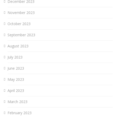
December 2023
November 2023
October 2023
September 2023
August 2023
July 2023
June 2023
May 2023
April 2023
March 2023
February 2023