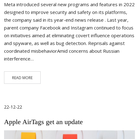
Meta introduced several new programs and features in 2022
designed to improve security and safety on its platforms,
the company said in its year-end news release . Last year,
parent company Facebook and Instagram continued to focus
on initiatives aimed at eliminating covert influence operations
and spyware, as well as bug detection. Reprisals against
coordinated misbehaviorAmid concerns about Russian
interference…
READ MORE
22-12-22
Apple AirTags get an update