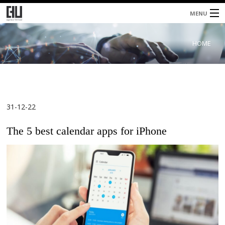
MENU
Home
HOME
About
Services
Blog
31-12-22
Contacts
The 5 best calendar apps for iPhone