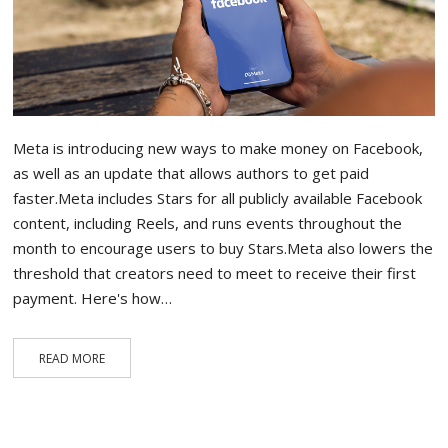
Meta is introducing new ways to make money on Facebook,
as well as an update that allows authors to get paid
faster.Meta includes Stars for all publicly available Facebook
content, including Reels, and runs events throughout the
month to encourage users to buy Stars.Meta also lowers the
threshold that creators need to meet to receive their first
payment. Here's how…
READ MORE