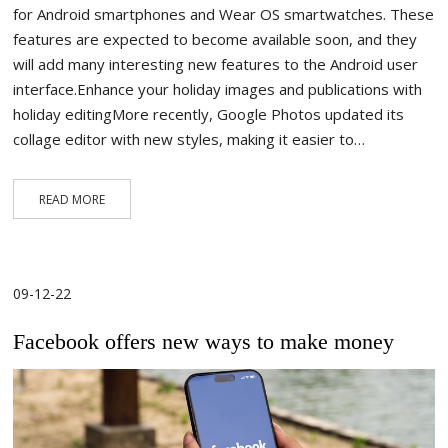
for Android smartphones and Wear OS smartwatches. These
features are expected to become available soon, and they
will add many interesting new features to the Android user
interface.Enhance your holiday images and publications with
holiday editingMore recently, Google Photos updated its
collage editor with new styles, making it easier to…
READ MORE
09-12-22
Facebook offers new ways to make money