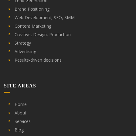
Lead Generation
Brand Positioning
Web Development, SEO, SMM
Content Marketing
Creative, Design, Production
Strategy
Advertising
Results-driven decisions
SITE AREAS
Home
About
Services
Blog