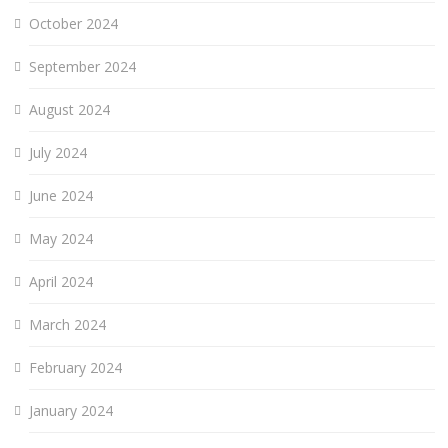
October 2024
September 2024
August 2024
July 2024
June 2024
May 2024
April 2024
March 2024
February 2024
January 2024