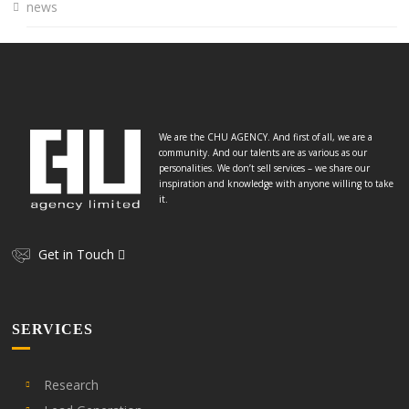
news
We are the CHU AGENCY. And first of all, we are a
community. And our talents are as various as our
personalities. We don’t sell services – we share our
inspiration and knowledge with anyone willing to take
it.
Get in Touch
SERVICES
Research