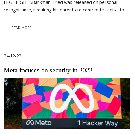
HIGHLIGHTSBankman-Fried was released on personal
recognizance, requiring his parents to contribute capital to…
READ MORE
24-12-22
Meta focuses on security in 2022