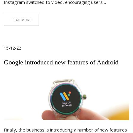
Instagram switched to video, encouraging users…
READ MORE
15-12-22
Google introduced new features of Android
Finally, the business is introducing a number of new features