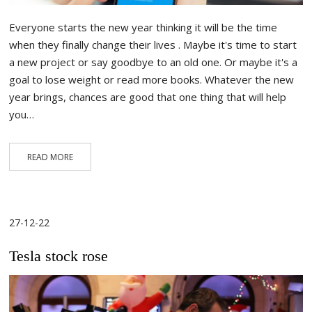
Everyone starts the new year thinking it will be the time
when they finally change their lives . Maybe it's time to start
a new project or say goodbye to an old one. Or maybe it's a
goal to lose weight or read more books. Whatever the new
year brings, chances are good that one thing that will help
you…
READ MORE
27-12-22
Tesla stock rose