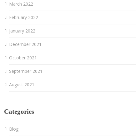
March 2022
February 2022
January 2022
December 2021
October 2021
September 2021
August 2021
Categories
Blog