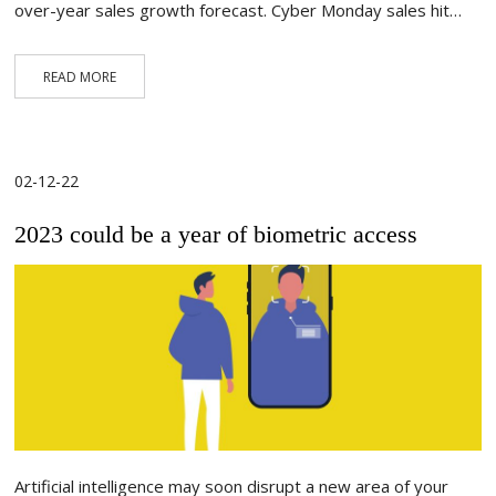
over-year sales growth forecast. Cyber Monday sales hit…
READ MORE
02-12-22
2023 could be a year of biometric access
Artificial intelligence may soon disrupt a new area of your