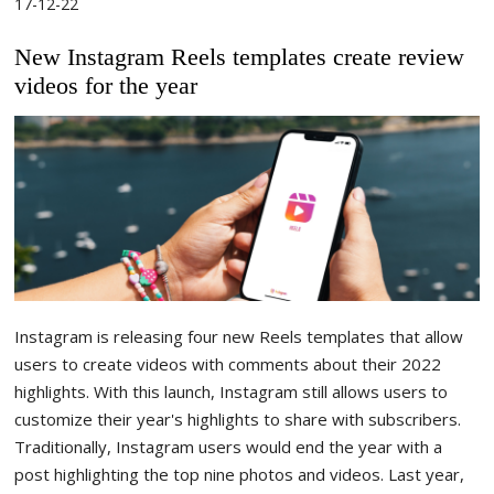
17-12-22
New Instagram Reels templates create review
videos for the year
Instagram is releasing four new Reels templates that allow
users to create videos with comments about their 2022
highlights. With this launch, Instagram still allows users to
customize their year's highlights to share with subscribers.
Traditionally, Instagram users would end the year with a
post highlighting the top nine photos and videos. Last year,