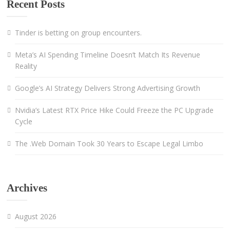
Recent Posts
Tinder is betting on group encounters.
Meta’s AI Spending Timeline Doesn’t Match Its Revenue
Reality
Google’s AI Strategy Delivers Strong Advertising Growth
Nvidia’s Latest RTX Price Hike Could Freeze the PC Upgrade
Cycle
The .Web Domain Took 30 Years to Escape Legal Limbo
Archives
August 2026