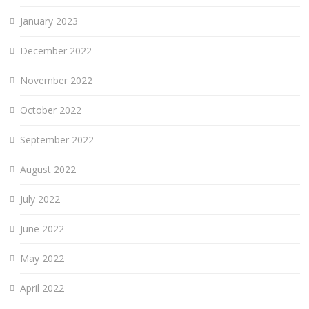
January 2023
December 2022
November 2022
October 2022
September 2022
August 2022
July 2022
June 2022
May 2022
April 2022