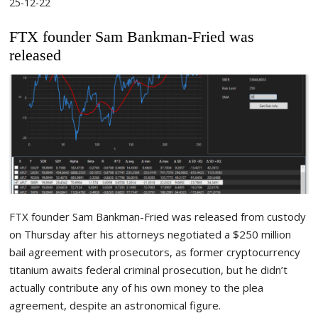
25-12-22
FTX founder Sam Bankman-Fried was
released
FTX founder Sam Bankman-Fried was released from custody
on Thursday after his attorneys negotiated a $250 million
bail agreement with prosecutors, as former cryptocurrency
titanium awaits federal criminal prosecution, but he didn’t
actually contribute any of his own money to the plea
agreement, despite an astronomical figure.