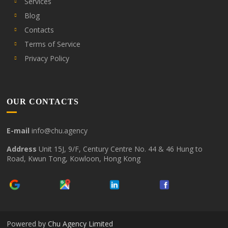
Services
Blog
Contacts
Terms of Service
Privacy Policy
OUR CONTACTS
E-mail
info@chu.agency
Address
Unit 15J, 9/F, Century Centre No. 44 & 46 Hung to
Road, Kwun Tong, Kowloon, Hong Kong
Powered by
Chu Agency Limited