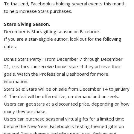
To that end, Facebook is holding several events this month
to help increase Stars purchases.
Stars Giving Season.
December is Stars gifting season on Facebook.
If you are a star-eligible author, look out for the following
dates:
Bonus Stars Party : From December 7 through December
21, creators can receive bonus stars if they achieve their
goals. Watch the Professional Dashboard for more
information.
Stars Sale: Stars will be on sale from December 14 to January
4. The deal will be offered live, on-demand and on reels.
Users can get stars at a discounted price, depending on how
many they purchase.
Users can purchase seasonal virtual gifts for a limited time
before the New Year. Facebook is testing themed gifts on
several Reels themes, including pets, cars, fashion and