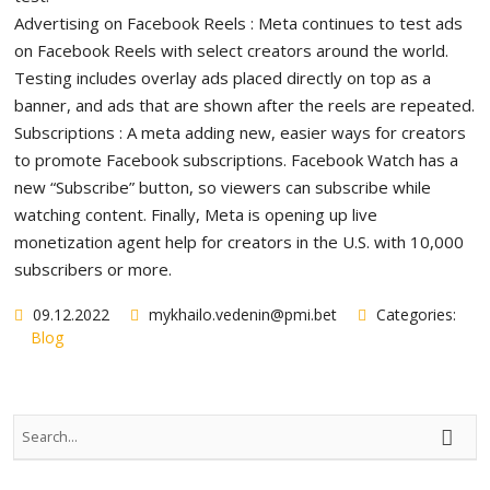
Advertising on Facebook Reels : Meta continues to test ads
on Facebook Reels with select creators around the world.
Testing includes overlay ads placed directly on top as a
banner, and ads that are shown after the reels are repeated.
Subscriptions : A meta adding new, easier ways for creators
to promote Facebook subscriptions. Facebook Watch has a
new “Subscribe” button, so viewers can subscribe while
watching content. Finally, Meta is opening up live
monetization agent help for creators in the U.S. with 10,000
subscribers or more.
09.12.2022
mykhailo.vedenin@pmi.bet
Categories:
Blog