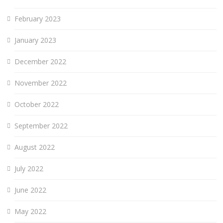
February 2023
January 2023
December 2022
November 2022
October 2022
September 2022
August 2022
July 2022
June 2022
May 2022