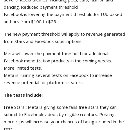
dancing. Reduced payment threshold.
Facebook is lowering the payment threshold for U.S.-based
authors from $100 to $25.
The new payment threshold will apply to revenue generated
from Stars and Facebook subscriptions.
Meta will lower the payment threshold for additional
Facebook monetization products in the coming weeks.
More limited tests.
Meta is running several tests on Facebook to increase
revenue potential for platform creators.
The tests include:
Free Stars : Meta is giving some fans free stars they can
submit to Facebook videos by eligible creators. Posting
more clips will increase your chances of being included in the
test.