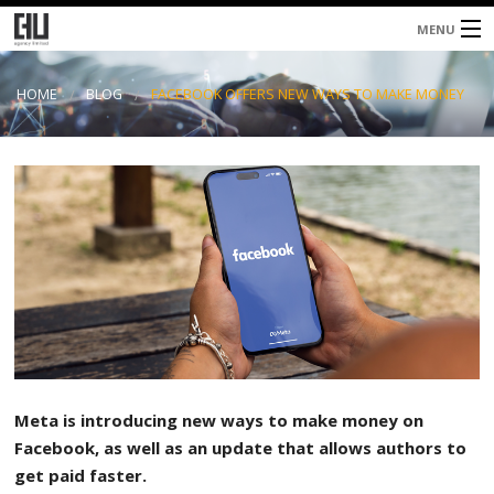
MENU
Home
HOME
BLOG
FACEBOOK OFFERS NEW WAYS TO MAKE MONEY
About
Services
Blog
Contacts
Meta is introducing new ways to make money on
Facebook, as well as an update that allows authors to
get paid faster.