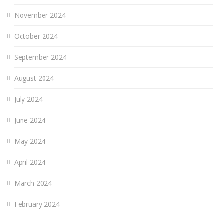
November 2024
October 2024
September 2024
August 2024
July 2024
June 2024
May 2024
April 2024
March 2024
February 2024