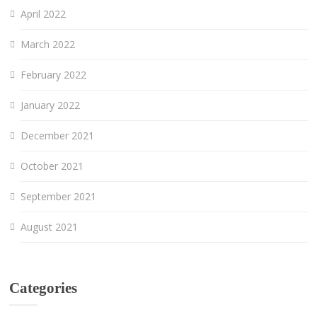
April 2022
March 2022
February 2022
January 2022
December 2021
October 2021
September 2021
August 2021
Categories