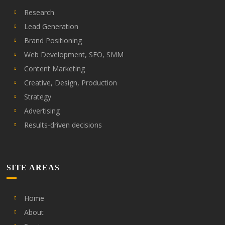
Research
Lead Generation
Brand Positioning
Web Development, SEO, SMM
Content Marketing
Creative, Design, Production
Strategy
Advertising
Results-driven decisions
SITE AREAS
Home
About