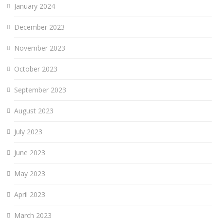
January 2024
December 2023
November 2023
October 2023
September 2023
August 2023
July 2023
June 2023
May 2023
April 2023
March 2023