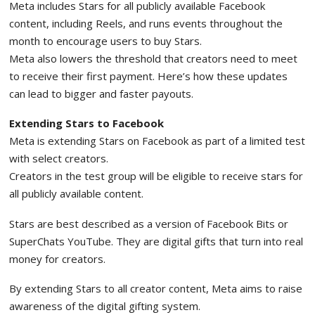
Meta includes Stars for all publicly available Facebook
content, including Reels, and runs events throughout the
month to encourage users to buy Stars.
Meta also lowers the threshold that creators need to meet
to receive their first payment. Here’s how these updates
can lead to bigger and faster payouts.
Extending Stars to Facebook
Meta is extending Stars on Facebook as part of a limited test
with select creators.
Creators in the test group will be eligible to receive stars for
all publicly available content.
Stars are best described as a version of Facebook Bits or
SuperChats YouTube. They are digital gifts that turn into real
money for creators.
By extending Stars to all creator content, Meta aims to raise
awareness of the digital gifting system.