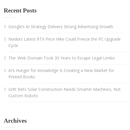
Recent Posts
Google’s AI Strategy Delivers Strong Advertising Growth
Nvidia’s Latest RTX Price Hike Could Freeze the PC Upgrade
Cycle
The .Web Domain Took 30 Years to Escape Legal Limbo
AI’s Hunger for Knowledge Is Creating a New Market for
Printed Books
Gritt Bets Solar Construction Needs Smarter Machines, Not
Custom Robots
Archives