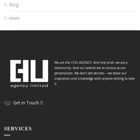
Blog
news
We are the CHU AGENCY. And first of all, we are a
community. And our talents are as various as our
personalities. We don’t sell services – we share our
inspiration and knowledge with anyone willing to take
it.
Get in Touch
SERVICES