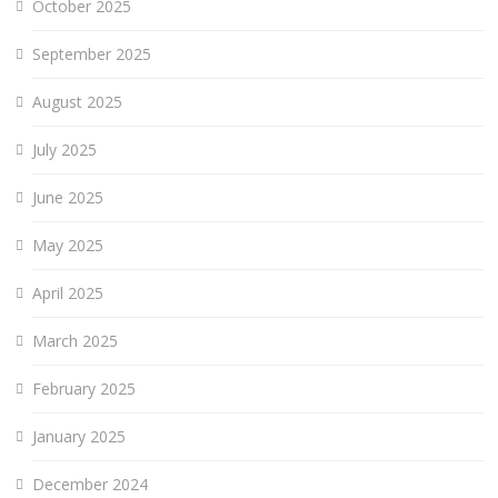
October 2025
September 2025
August 2025
July 2025
June 2025
May 2025
April 2025
March 2025
February 2025
January 2025
December 2024