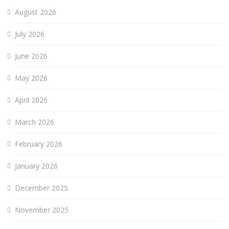
August 2026
July 2026
June 2026
May 2026
April 2026
March 2026
February 2026
January 2026
December 2025
November 2025