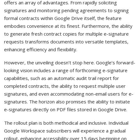
offers an array of advantages. From rapidly soliciting
signatures and monitoring pending agreements to signing
formal contracts within Google Drive itself, the feature
embodies convenience at its finest. Furthermore, the ability
to generate fresh contract copies for multiple e-signature
requests transforms documents into versatile templates,
enhancing efficiency and flexibility.
However, the unveiling doesn’t stop here. Google’s forward-
looking vision includes a range of forthcoming e-signature
capabilities, such as an automatic audit trail report for
completed contracts, the ability to request multiple user
signatures, and even accommodating non-email users for e-
signatures. The horizon also promises the ability to initiate
e-signatures directly on PDF files stored in Google Drive.
The rollout plan is both methodical and inclusive. Individual
Google Workspace subscribers will experience a gradual
rollout, enhancing accessibility over 15 days beginning on