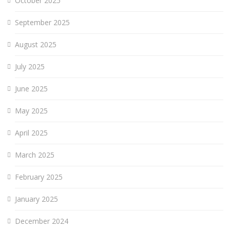
October 2025
September 2025
August 2025
July 2025
June 2025
May 2025
April 2025
March 2025
February 2025
January 2025
December 2024