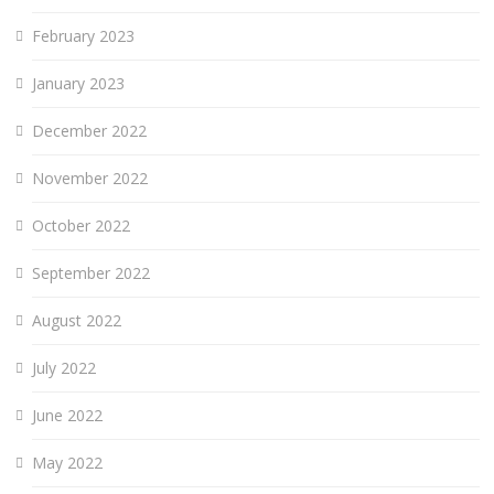
February 2023
January 2023
December 2022
November 2022
October 2022
September 2022
August 2022
July 2022
June 2022
May 2022