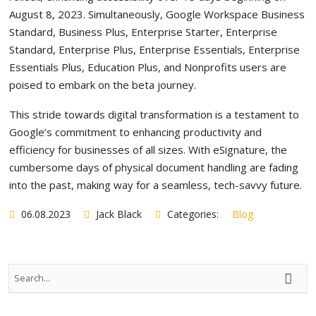
August 8, 2023. Simultaneously, Google Workspace Business
Standard, Business Plus, Enterprise Starter, Enterprise
Standard, Enterprise Plus, Enterprise Essentials, Enterprise
Essentials Plus, Education Plus, and Nonprofits users are
poised to embark on the beta journey.
This stride towards digital transformation is a testament to
Google’s commitment to enhancing productivity and
efficiency for businesses of all sizes. With eSignature, the
cumbersome days of physical document handling are fading
into the past, making way for a seamless, tech-savvy future.
06.08.2023
Jack Black
Categories:
Blog