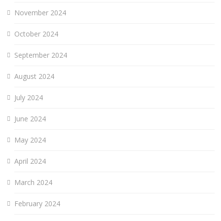
November 2024
October 2024
September 2024
August 2024
July 2024
June 2024
May 2024
April 2024
March 2024
February 2024