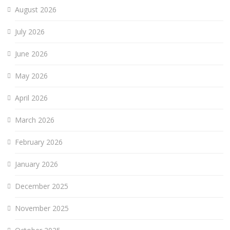
August 2026
July 2026
June 2026
May 2026
April 2026
March 2026
February 2026
January 2026
December 2025
November 2025