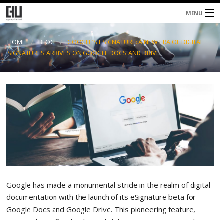
MENU
Home
HOME
BLOG
GOOGLE’S ESIGNATURE: A NEW ERA OF DIGITAL
SIGNATURES ARRIVES ON GOOGLE DOCS AND DRIVE
About
Services
Blog
Contacts
Google has made a monumental stride in the realm of digital
documentation with the launch of its eSignature beta for
Google Docs and Google Drive. This pioneering feature,