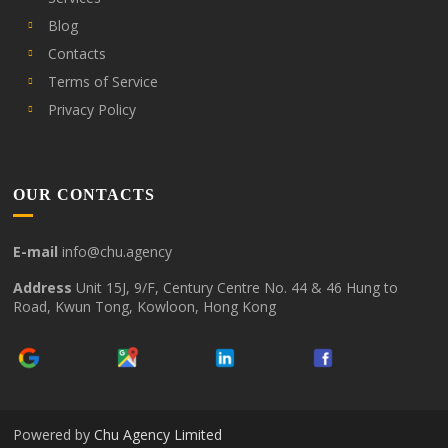
Blog
Contacts
Terms of Service
Privacy Policy
OUR CONTACTS
E-mail
info@chu.agency
Address
Unit 15J, 9/F, Century Centre No. 44 & 46 Hung to
Road, Kwun Tong, Kowloon, Hong Kong
Powered by
Chu Agency Limited