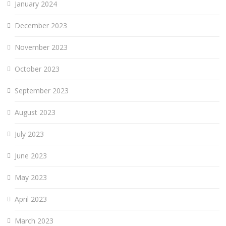
January 2024
December 2023
November 2023
October 2023
September 2023
August 2023
July 2023
June 2023
May 2023
April 2023
March 2023