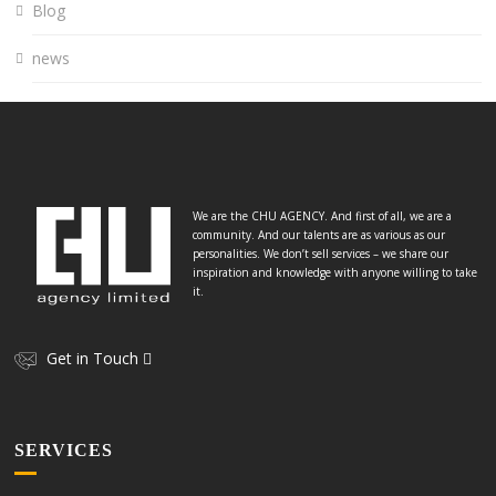
Blog
news
We are the CHU AGENCY. And first of all, we are a
community. And our talents are as various as our
personalities. We don’t sell services – we share our
inspiration and knowledge with anyone willing to take
it.
Get in Touch
SERVICES