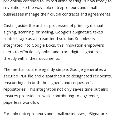
previously confined to limited alpha testing, is now ready to
revolutionize the way solo entrepreneurs and small
businesses manage their crucial contracts and agreements.
Casting aside the archaic processes of printing, manual
signing, scanning, or mailing, Google’s eSignature takes
center stage as a streamlined solution. Seamlessly
integrated into Google Docs, this innovation empowers
users to effortlessly solicit and track digital signatures
directly within their documents.
The mechanics are elegantly simple: Google generates a
secured PDF file and dispatches it to designated recipients,
ensconcing it in both the signer’s and requester’s
repositories. This integration not only saves time but also
ensures precision, all while contributing to a greener,
paperless workflow.
For solo entrepreneurs and small businesses, eSignature