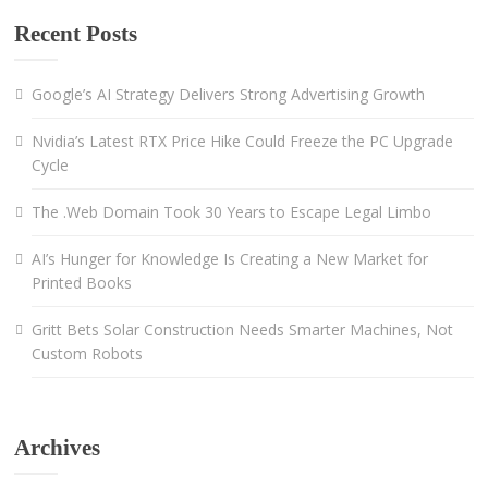
Recent Posts
Google’s AI Strategy Delivers Strong Advertising Growth
Nvidia’s Latest RTX Price Hike Could Freeze the PC Upgrade
Cycle
The .Web Domain Took 30 Years to Escape Legal Limbo
AI’s Hunger for Knowledge Is Creating a New Market for
Printed Books
Gritt Bets Solar Construction Needs Smarter Machines, Not
Custom Robots
Archives