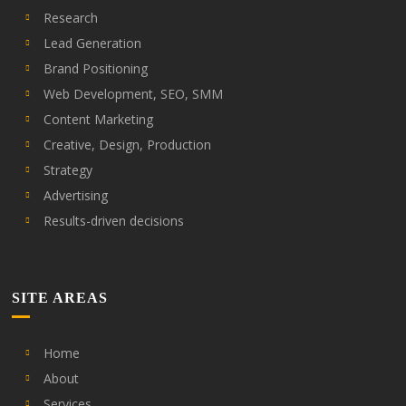
Research
Lead Generation
Brand Positioning
Web Development, SEO, SMM
Content Marketing
Creative, Design, Production
Strategy
Advertising
Results-driven decisions
SITE AREAS
Home
About
Services