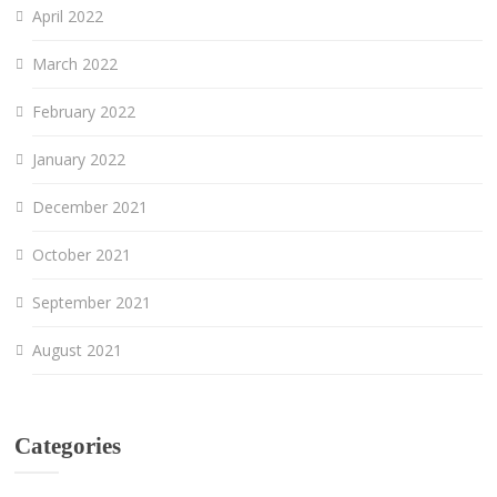
April 2022
March 2022
February 2022
January 2022
December 2021
October 2021
September 2021
August 2021
Categories