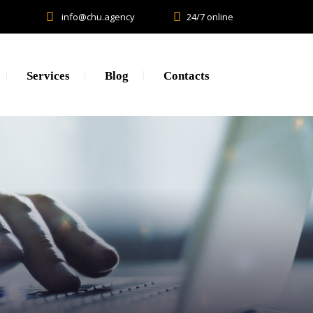
info@chu.agency
24/7 online
Services
Blog
Contacts
Research
Lead generation. CPA.
Brand Promotion
Web Development, SEO, SMM
Creative, Design, Production
Content Marketing