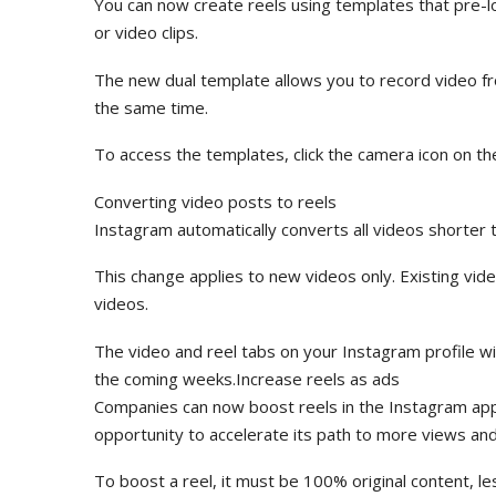
You can now create reels using templates that pre-l
or video clips.
The new dual template allows you to record video f
the same time.
To access the templates, click the camera icon on t
Converting video posts to reels
Instagram automatically converts all videos shorter
This change applies to new videos only. Existing vid
videos.
The video and reel tabs on your Instagram profile will
the coming weeks.Increase reels as ads
Companies can now boost reels in the Instagram app 
opportunity to accelerate its path to more views a
To boost a reel, it must be 100% original content, l