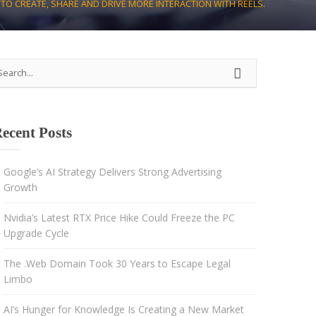
TO CREATE, SHARE AND DRIVE MORE INTERACTION WITH REELS.
Strategy
Advertising
Results-driven decisions
ecent Posts
Google’s AI Strategy Delivers Strong Advertising
Growth
Nvidia’s Latest RTX Price Hike Could Freeze the PC
Upgrade Cycle
The .Web Domain Took 30 Years to Escape Legal
Limbo
AI’s Hunger for Knowledge Is Creating a New Market