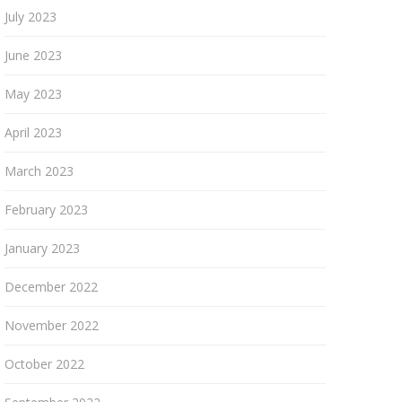
July 2023
June 2023
May 2023
April 2023
March 2023
February 2023
January 2023
December 2022
November 2022
October 2022