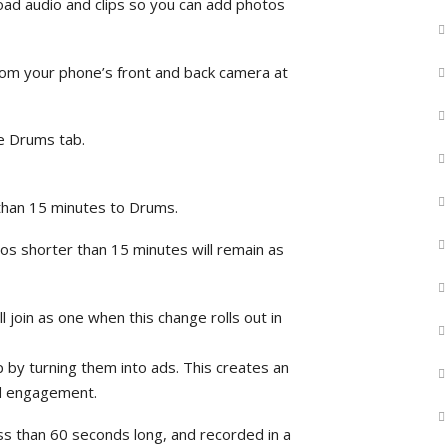
oad audio and clips so you can add photos
rom your phone’s front and back camera at
he Drums tab.
 than 15 minutes to Drums.
eos shorter than 15 minutes will remain as
 join as one when this change rolls out in
by turning them into ads. This creates an
nd engagement.
ess than 60 seconds long, and recorded in a