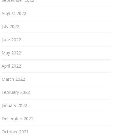
September 2022
August 2022
July 2022
June 2022
May 2022
April 2022
March 2022
February 2022
January 2022
December 2021
October 2021