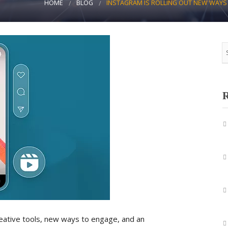
HOME
BLOG
INSTAGRAM IS ROLLING OUT NEW WAYS 
R
eative tools, new ways to engage, and an