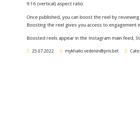
9:16 (vertical) aspect ratio.
Once published, you can boost the reel by reviewing 
Boosting the reel gives you access to engagement ins
Boosted reels appear in the Instagram main feed, St
25.07.2022
mykhailo.vedenin@pmi.bet
Categ