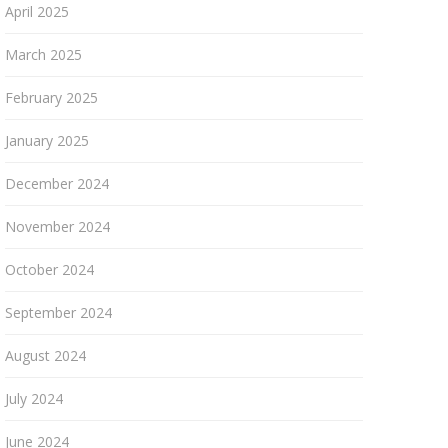
April 2025
March 2025
February 2025
January 2025
December 2024
November 2024
October 2024
September 2024
August 2024
July 2024
June 2024