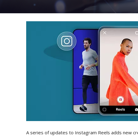
A series of updates to Instagram Reels adds new cr