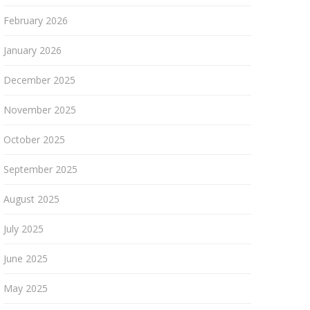
February 2026
January 2026
December 2025
November 2025
October 2025
September 2025
August 2025
July 2025
June 2025
May 2025