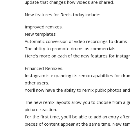
update that changes how videos are shared.
New features for Reels today include:
Improved remixes.
New templates
Automatic conversion of video recordings to drums
The ability to promote drums as commercials
Here’s more on each of the new features for Instag
Enhanced Remixes.
Instagram is expanding its remix capabilities for dr
other users.
You’ll now have the ability to remix public photos an
The new remix layouts allow you to choose from a gre
picture reaction.
For the first time, you’ll be able to add an entry after
pieces of content appear at the same time. New tem