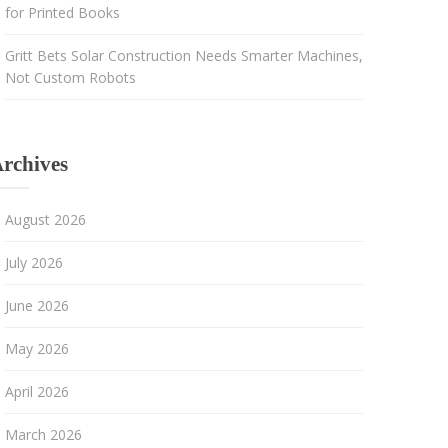
for Printed Books
Gritt Bets Solar Construction Needs Smarter Machines,
Not Custom Robots
rchives
August 2026
July 2026
June 2026
May 2026
April 2026
March 2026