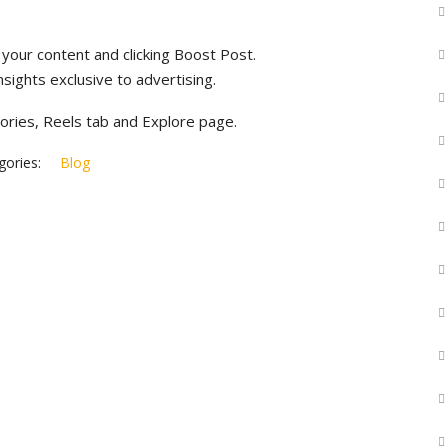
your content and clicking Boost Post.
ights exclusive to advertising.
ories, Reels tab and Explore page.
ories:
Blog