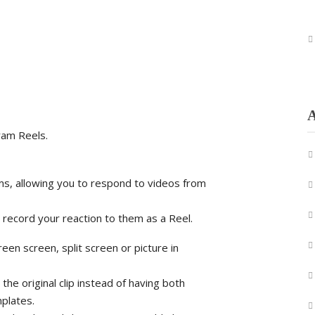
A
ram Reels.
ums, allowing you to respond to videos from
d record your reaction to them as a Reel.
en screen, split screen or picture in
 the original clip instead of having both
plates.