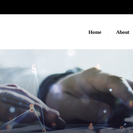
Home
About