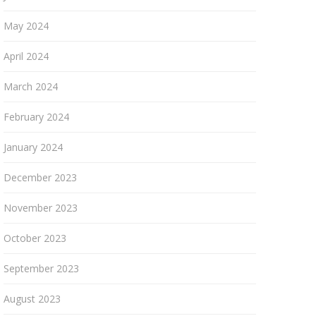
May 2024
April 2024
March 2024
February 2024
January 2024
December 2023
November 2023
October 2023
September 2023
August 2023