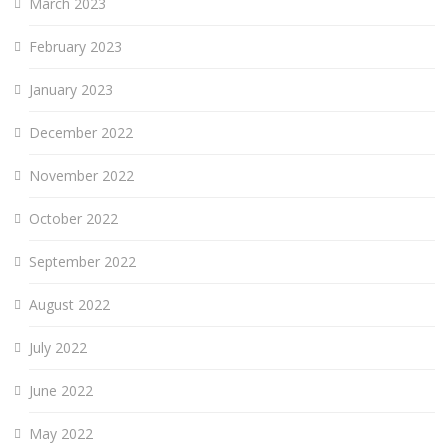
March 2023
February 2023
January 2023
December 2022
November 2022
October 2022
September 2022
August 2022
July 2022
June 2022
May 2022