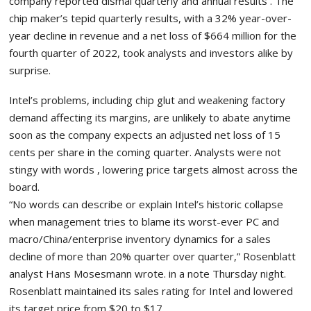
company reported dismal quarterly and annual results . The
chip maker’s tepid quarterly results, with a 32% year-over-
year decline in revenue and a net loss of $664 million for the
fourth quarter of 2022, took analysts and investors alike by
surprise.
Intel’s problems, including chip glut and weakening factory
demand affecting its margins, are unlikely to abate anytime
soon as the company expects an adjusted net loss of 15
cents per share in the coming quarter. Analysts were not
stingy with words , lowering price targets almost across the
board.
“No words can describe or explain Intel’s historic collapse
when management tries to blame its worst-ever PC and
macro/China/enterprise inventory dynamics for a sales
decline of more than 20% quarter over quarter,” Rosenblatt
analyst Hans Mosesmann wrote. in a note Thursday night.
Rosenblatt maintained its sales rating for Intel and lowered
its target price from $20 to $17.