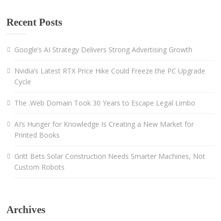
Recent Posts
Google’s AI Strategy Delivers Strong Advertising Growth
Nvidia’s Latest RTX Price Hike Could Freeze the PC Upgrade
Cycle
The .Web Domain Took 30 Years to Escape Legal Limbo
AI’s Hunger for Knowledge Is Creating a New Market for
Printed Books
Gritt Bets Solar Construction Needs Smarter Machines, Not
Custom Robots
Archives