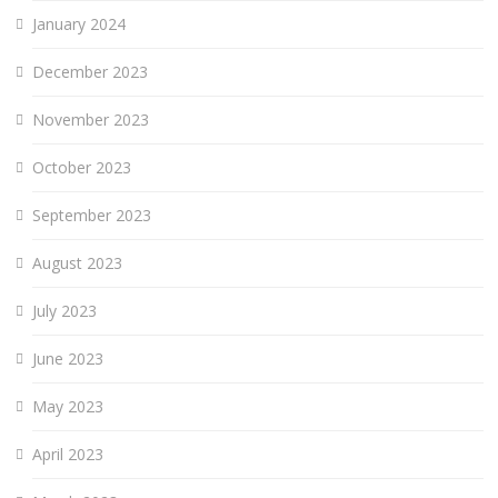
January 2024
December 2023
November 2023
October 2023
September 2023
August 2023
July 2023
June 2023
May 2023
April 2023