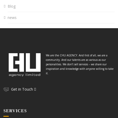
Blog
news
We are the CHU AGENCY. And first of all, we are a
community. And our talents are as various as our
personalities. We don’t sell services – we share our
inspiration and knowledge with anyone willing to take
it.
Get in Touch
SERVICES