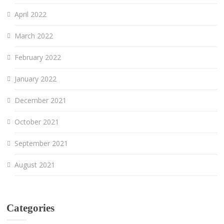
April 2022
March 2022
February 2022
January 2022
December 2021
October 2021
September 2021
August 2021
Categories