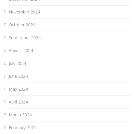
November 2024
October 2024
September 2024
August 2024
July 2024
June 2024
May 2024
April 2024
March 2024
February 2024