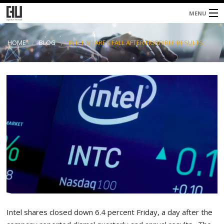
MENU
Home
HOME
BLOG
INTEL SHARES FALL AFTER HORRIBLE RESULTS
About
Services
Blog
Contacts
Intel shares closed down 6.4 percent Friday, a day after the