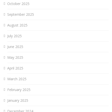
October 2025
September 2025
August 2025
July 2025
June 2025
May 2025
April 2025
March 2025
February 2025
January 2025
December 2024