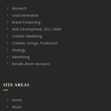
Research
Lead Generation
Brand Positioning
Web Development, SEO, SMM
Content Marketing
Creative, Design, Production
Strategy
Advertising
Results-driven decisions
SITE AREAS
Home
About