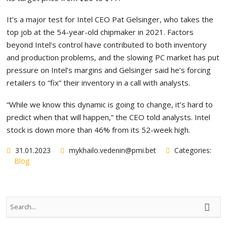
It’s a major test for Intel CEO Pat Gelsinger, who takes the
top job at the 54-year-old chipmaker in 2021. Factors
beyond Intel’s control have contributed to both inventory
and production problems, and the slowing PC market has put
pressure on Intel’s margins and Gelsinger said he’s forcing
retailers to “fix” their inventory in a call with analysts.
“While we know this dynamic is going to change, it’s hard to
predict when that will happen,” the CEO told analysts. Intel
stock is down more than 46% from its 52-week high.
31.01.2023
mykhailo.vedenin@pmi.bet
Categories:
Blog