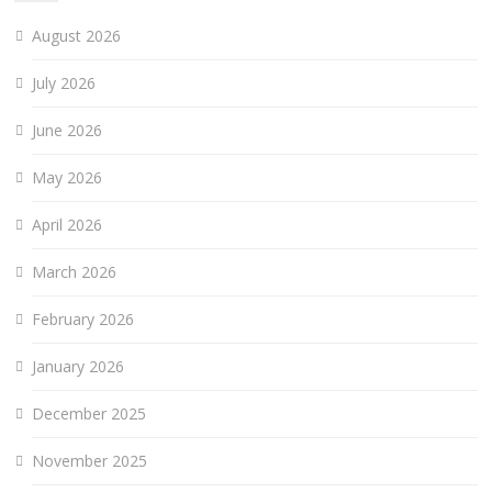
August 2026
July 2026
June 2026
May 2026
April 2026
March 2026
February 2026
January 2026
December 2025
November 2025