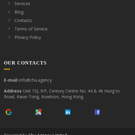
Services
Blog
Contacts
Terms of Service
Privacy Policy
OUR CONTACTS
E-mail
info@chu.agency
Address
Unit 15J, 9/F, Century Centre No. 44 & 46 Hung to
Road, Kwun Tong, Kowloon, Hong Kong