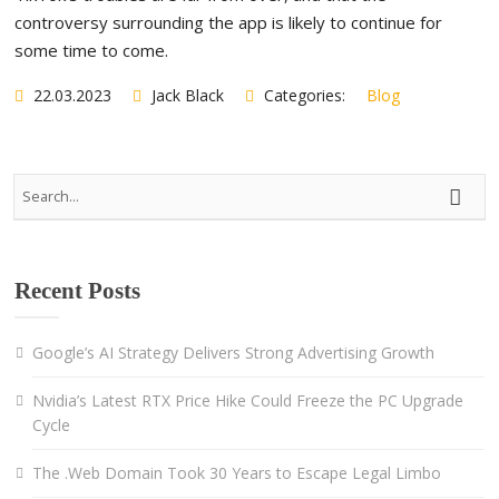
controversy surrounding the app is likely to continue for
some time to come.
22.03.2023
Jack Black
Categories:
Blog
Recent Posts
Google’s AI Strategy Delivers Strong Advertising Growth
Nvidia’s Latest RTX Price Hike Could Freeze the PC Upgrade
Cycle
The .Web Domain Took 30 Years to Escape Legal Limbo