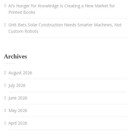
AI’s Hunger for Knowledge Is Creating a New Market for
Printed Books
Gritt Bets Solar Construction Needs Smarter Machines, Not
Custom Robots
Archives
August 2026
July 2026
June 2026
May 2026
April 2026