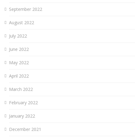
September 2022
August 2022
July 2022
June 2022
May 2022
April 2022
March 2022
February 2022
January 2022
December 2021