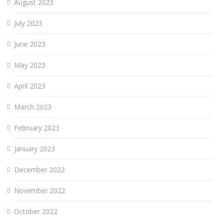
August 2023
July 2023
June 2023
May 2023
April 2023
March 2023
February 2023
January 2023
December 2022
November 2022
October 2022