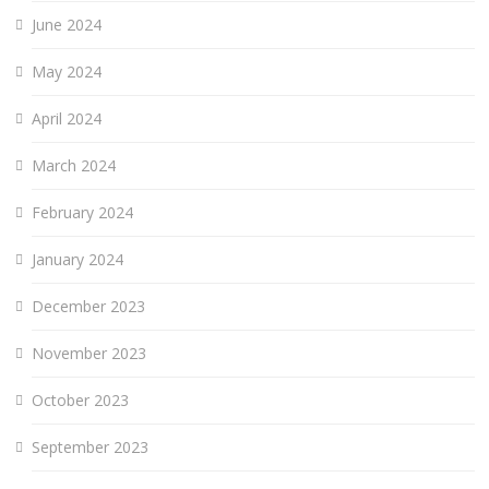
June 2024
May 2024
April 2024
March 2024
February 2024
January 2024
December 2023
November 2023
October 2023
September 2023