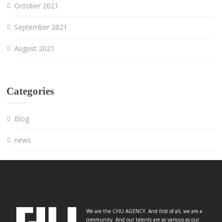
October 2021
September 2021
August 2021
Categories
Blog
news
We are the CHU AGENCY. And first of all, we are a
community. And our talents are as various as our