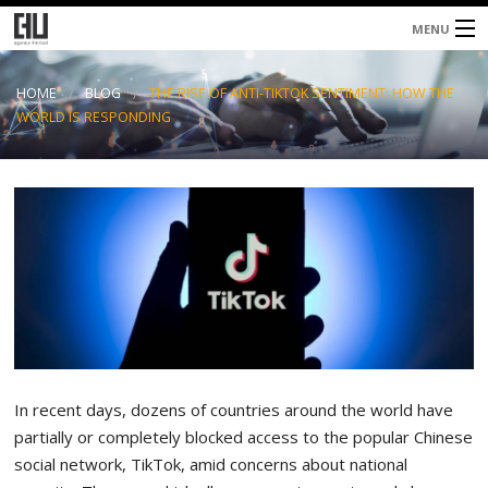
MENU
Home
HOME
BLOG
THE RISE OF ANTI-TIKTOK SENTIMENT: HOW THE
WORLD IS RESPONDING
About
Services
Blog
Contacts
In recent days, dozens of countries around the world have
partially or completely blocked access to the popular Chinese
social network, TikTok, amid concerns about national