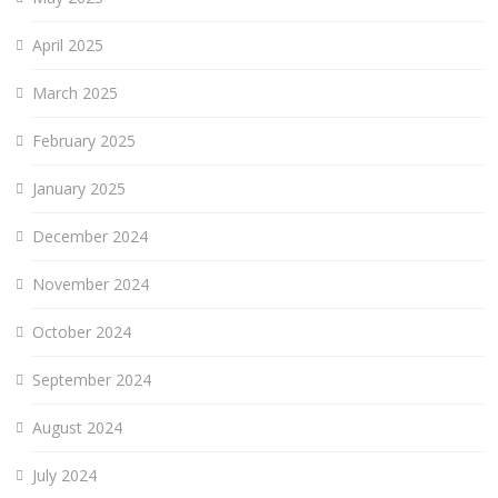
April 2025
March 2025
February 2025
January 2025
December 2024
November 2024
October 2024
September 2024
August 2024
July 2024