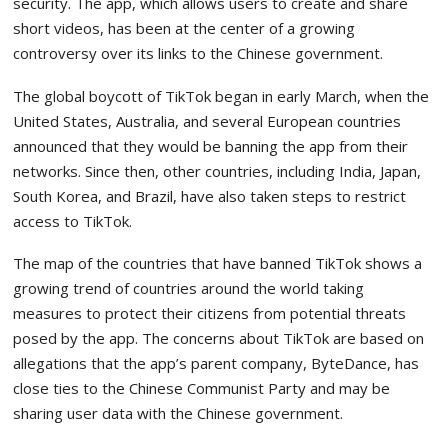
security. The app, which allows users to create and share
short videos, has been at the center of a growing
controversy over its links to the Chinese government.
The global boycott of TikTok began in early March, when the
United States, Australia, and several European countries
announced that they would be banning the app from their
networks. Since then, other countries, including India, Japan,
South Korea, and Brazil, have also taken steps to restrict
access to TikTok.
The map of the countries that have banned TikTok shows a
growing trend of countries around the world taking
measures to protect their citizens from potential threats
posed by the app. The concerns about TikTok are based on
allegations that the app’s parent company, ByteDance, has
close ties to the Chinese Communist Party and may be
sharing user data with the Chinese government.