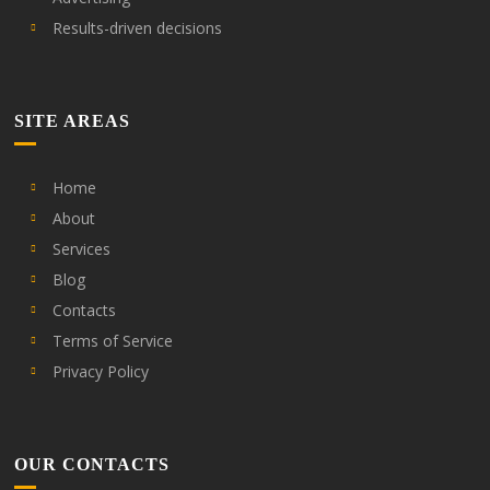
Results-driven decisions
SITE AREAS
Home
About
Services
Blog
Contacts
Terms of Service
Privacy Policy
OUR CONTACTS