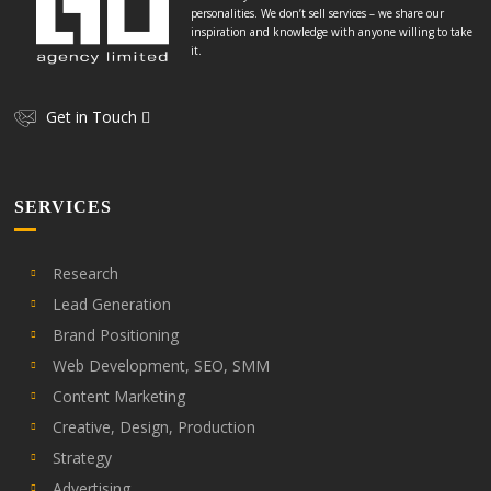
personalities. We don’t sell services – we share our
inspiration and knowledge with anyone willing to take
it.
Get in Touch
SERVICES
Research
Lead Generation
Brand Positioning
Web Development, SEO, SMM
Content Marketing
Creative, Design, Production
Strategy
Advertising