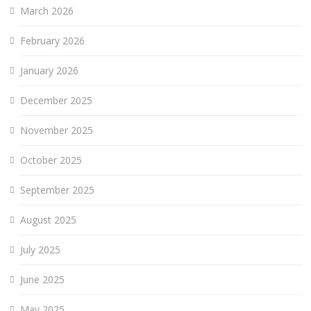
March 2026
February 2026
January 2026
December 2025
November 2025
October 2025
September 2025
August 2025
July 2025
June 2025
May 2025