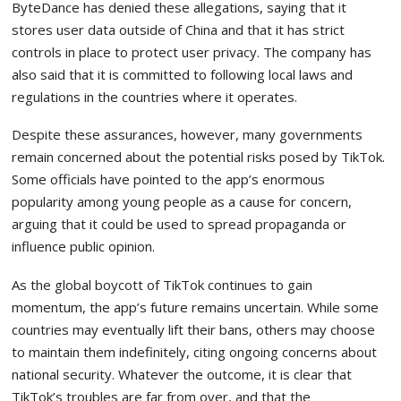
ByteDance has denied these allegations, saying that it
stores user data outside of China and that it has strict
controls in place to protect user privacy. The company has
also said that it is committed to following local laws and
regulations in the countries where it operates.
Despite these assurances, however, many governments
remain concerned about the potential risks posed by TikTok.
Some officials have pointed to the app’s enormous
popularity among young people as a cause for concern,
arguing that it could be used to spread propaganda or
influence public opinion.
As the global boycott of TikTok continues to gain
momentum, the app’s future remains uncertain. While some
countries may eventually lift their bans, others may choose
to maintain them indefinitely, citing ongoing concerns about
national security. Whatever the outcome, it is clear that
TikTok’s troubles are far from over, and that the