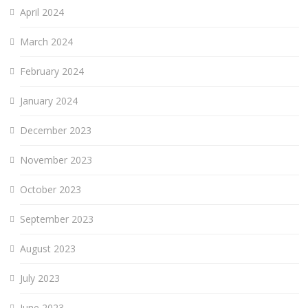
April 2024
March 2024
February 2024
January 2024
December 2023
November 2023
October 2023
September 2023
August 2023
July 2023
June 2023