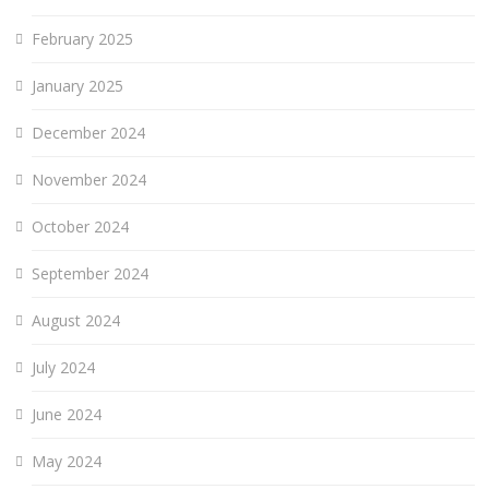
February 2025
January 2025
December 2024
November 2024
October 2024
September 2024
August 2024
July 2024
June 2024
May 2024