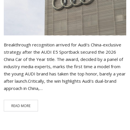
Breakthrough recognition arrived for Audi’s China-exclusive
strategy after the AUDI E5 Sportback secured the 2026
China Car of the Year title. The award, decided by a panel of
industry media experts, marks the first time a model from
the young AUDI brand has taken the top honor, barely a year
after launch.Critically, the win highlights Audi’s dual-brand
approach in China,…
READ MORE