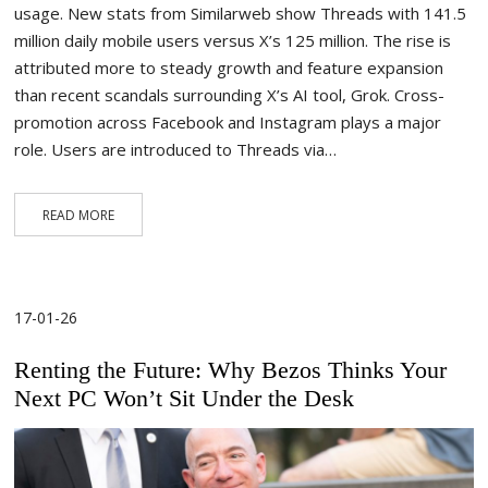
usage. New stats from Similarweb show Threads with 141.5
million daily mobile users versus X’s 125 million. The rise is
attributed more to steady growth and feature expansion
than recent scandals surrounding X’s AI tool, Grok. Cross-
promotion across Facebook and Instagram plays a major
role. Users are introduced to Threads via…
READ MORE
17-01-26
Renting the Future: Why Bezos Thinks Your
Next PC Won’t Sit Under the Desk