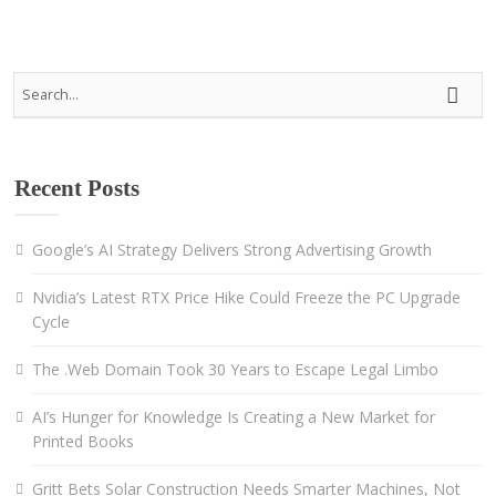
Recent Posts
Google’s AI Strategy Delivers Strong Advertising Growth
Nvidia’s Latest RTX Price Hike Could Freeze the PC Upgrade
Cycle
The .Web Domain Took 30 Years to Escape Legal Limbo
AI’s Hunger for Knowledge Is Creating a New Market for
Printed Books
Gritt Bets Solar Construction Needs Smarter Machines, Not