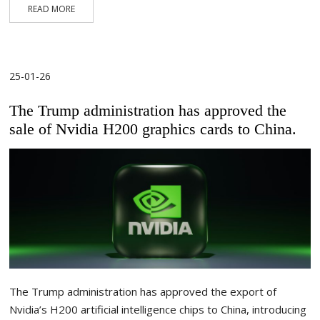
READ MORE
25-01-26
The Trump administration has approved the
sale of Nvidia H200 graphics cards to China.
The Trump administration has approved the export of
Nvidia’s H200 artificial intelligence chips to China, introducing