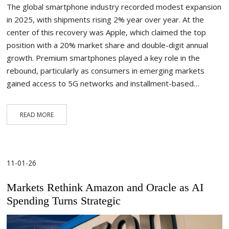
The global smartphone industry recorded modest expansion
in 2025, with shipments rising 2% year over year. At the
center of this recovery was Apple, which claimed the top
position with a 20% market share and double-digit annual
growth. Premium smartphones played a key role in the
rebound, particularly as consumers in emerging markets
gained access to 5G networks and installment-based…
READ MORE
11-01-26
Markets Rethink Amazon and Oracle as AI
Spending Turns Strategic