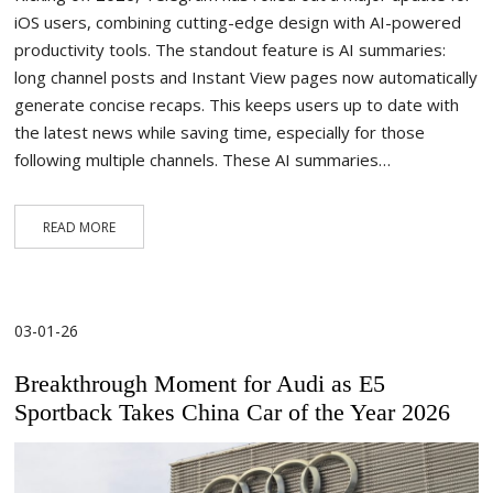
iOS users, combining cutting-edge design with AI-powered
productivity tools. The standout feature is AI summaries:
long channel posts and Instant View pages now automatically
generate concise recaps. This keeps users up to date with
the latest news while saving time, especially for those
following multiple channels. These AI summaries…
READ MORE
03-01-26
Breakthrough Moment for Audi as E5
Sportback Takes China Car of the Year 2026