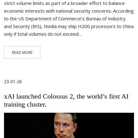
strict volume limits as part of a broader effort to balance
economic interests with national security concerns. According
to the US Department of Commerce’s Bureau of Industry
and Security (BIS), Nvidia may ship H200 processors to China
only if total volumes do not exceed…
READ MORE
23-01-26
xAI launched Colossus 2, the world’s first AI
training cluster.