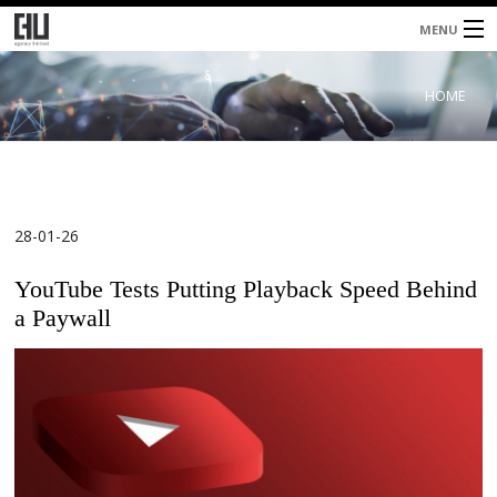
MENU
Home
HOME
About
Services
Blog
28-01-26
Contacts
YouTube Tests Putting Playback Speed Behind
a Paywall