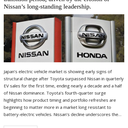
Nissan’s long-standing leadership.
Japan’s electric vehicle market is showing early signs of
structural change after Toyota surpassed Nissan in quarterly
EV sales for the first time, ending nearly a decade and a half
of Nissan dominance. Toyota’s fourth-quarter surge
highlights how product timing and portfolio refreshes are
beginning to matter more in a market long resistant to
battery-electric vehicles. Nissan’s decline underscores the…