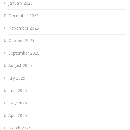
January 2026
December 2025
November 2025
October 2025
September 2025
August 2025
July 2025
June 2025
May 2025
April 2025
March 2025