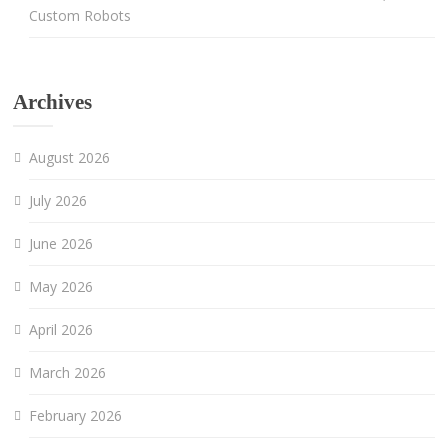
Custom Robots
Archives
August 2026
July 2026
June 2026
May 2026
April 2026
March 2026
February 2026