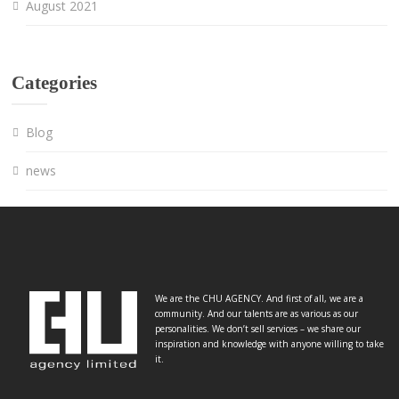
August 2021
Categories
Blog
news
We are the CHU AGENCY. And first of all, we are a
community. And our talents are as various as our
personalities. We don’t sell services – we share our
inspiration and knowledge with anyone willing to take
it.