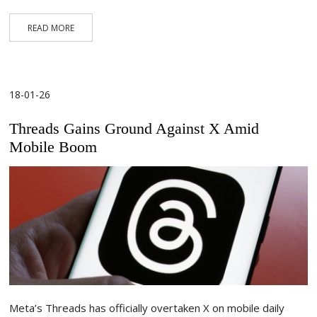
READ MORE
18-01-26
Threads Gains Ground Against X Amid
Mobile Boom
Meta’s Threads has officially overtaken X on mobile daily