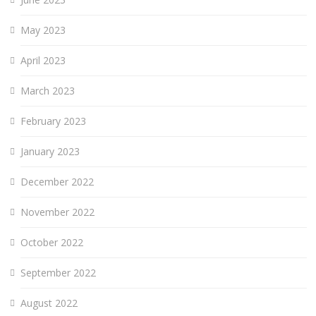
May 2023
April 2023
March 2023
February 2023
January 2023
December 2022
November 2022
October 2022
September 2022
August 2022