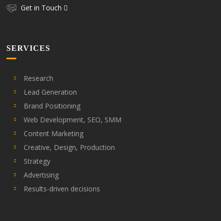
Get in Touch
SERVICES
Research
Lead Generation
Brand Positioning
Web Development, SEO, SMM
Content Marketing
Creative, Design, Production
Strategy
Advertising
Results-driven decisions