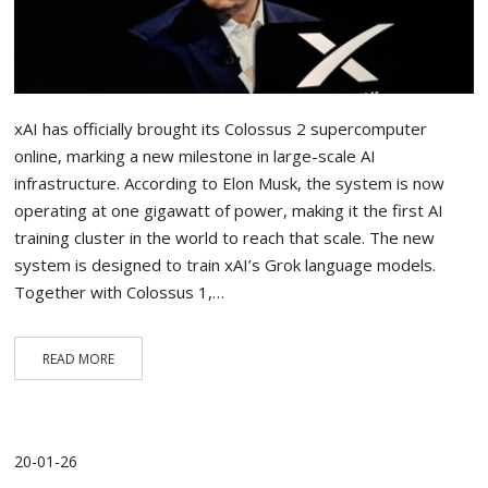
xAI has officially brought its Colossus 2 supercomputer
online, marking a new milestone in large-scale AI
infrastructure. According to Elon Musk, the system is now
operating at one gigawatt of power, making it the first AI
training cluster in the world to reach that scale. The new
system is designed to train xAI’s Grok language models.
Together with Colossus 1,…
READ MORE
20-01-26