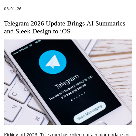
06-01-26
Telegram 2026 Update Brings AI Summaries
and Sleek Design to iOS
Kicking off 2026, Telegram has rolled out a major update for