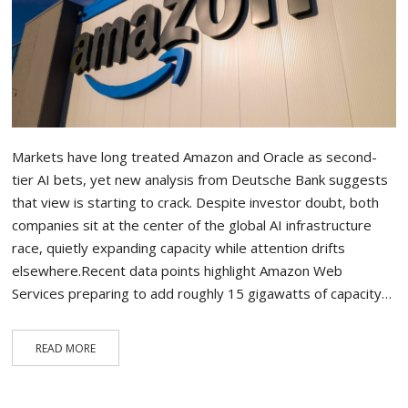
Markets have long treated Amazon and Oracle as second-
tier AI bets, yet new analysis from Deutsche Bank suggests
that view is starting to crack. Despite investor doubt, both
companies sit at the center of the global AI infrastructure
race, quietly expanding capacity while attention drifts
elsewhere.Recent data points highlight Amazon Web
Services preparing to add roughly 15 gigawatts of capacity…
READ MORE