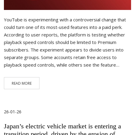
YouTube is experimenting with a controversial change that
could turn one of its most-used features into a paid perk.
According to user reports, the platform is testing whether
playback speed controls should be limited to Premium
subscribers. The experiment appears to divide users into
separate groups. Some accounts retain free access to
playback speed controls, while others see the feature…
READ MORE
26-01-26
Japan’s electric vehicle market is entering a
transition period, driven by the erosion of