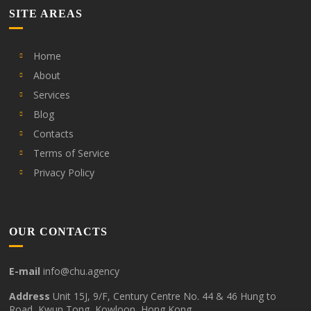
SITE AREAS
Home
About
Services
Blog
Contacts
Terms of Service
Privacy Policy
OUR CONTACTS
E-mail
info@chu.agency
Address
Unit 15J, 9/F, Century Centre No. 44 & 46 Hung to
Road, Kwun Tong, Kowloon, Hong Kong