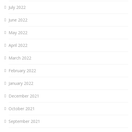
July 2022
June 2022
May 2022
April 2022
March 2022
February 2022
January 2022
December 2021
October 2021
September 2021