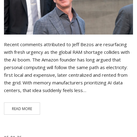
Recent comments attributed to Jeff Bezos are resurfacing
with fresh urgency as the global RAM shortage collides with
the AI boom. The Amazon founder has long argued that
personal computing will follow the same path as electricity:
first local and expensive, later centralized and rented from
the grid. With memory manufacturers prioritizing AI data
centers, that idea suddenly feels less…
READ MORE