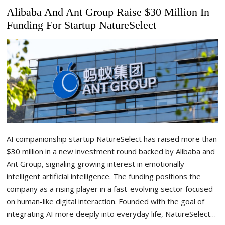
Alibaba And Ant Group Raise $30 Million In
Funding For Startup NatureSelect
AI companionship startup NatureSelect has raised more than
$30 million in a new investment round backed by Alibaba and
Ant Group, signaling growing interest in emotionally
intelligent artificial intelligence. The funding positions the
company as a rising player in a fast-evolving sector focused
on human-like digital interaction. Founded with the goal of
integrating AI more deeply into everyday life, NatureSelect…