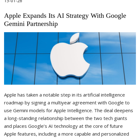
15-01-26
Apple Expands Its AI Strategy With Google
Gemini Partnership
Apple has taken a notable step in its artificial intelligence
roadmap by signing a multiyear agreement with Google to
use Gemini models for Apple Intelligence. The deal deepens
a long-standing relationship between the two tech giants
and places Google’s AI technology at the core of future
Apple features, including a more capable and personalized