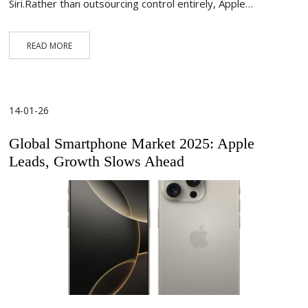
Siri.Rather than outsourcing control entirely, Apple…
READ MORE
14-01-26
Global Smartphone Market 2025: Apple
Leads, Growth Slows Ahead