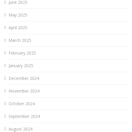
June 2025
May 2025
April 2025
March 2025
February 2025
January 2025
December 2024
November 2024
October 2024
September 2024
August 2024