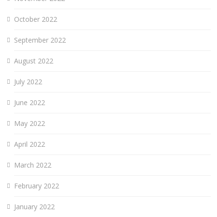
October 2022
September 2022
August 2022
July 2022
June 2022
May 2022
April 2022
March 2022
February 2022
January 2022