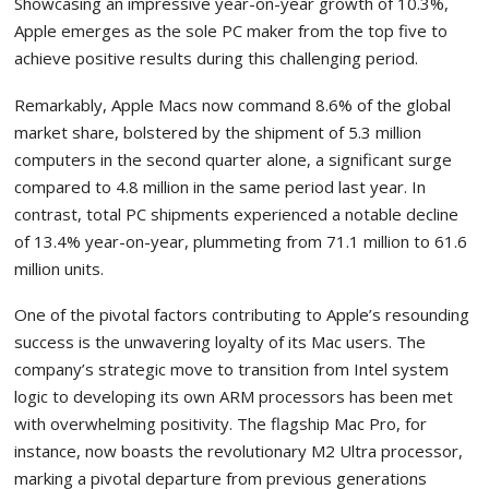
Showcasing an impressive year-on-year growth of 10.3%,
Apple emerges as the sole PC maker from the top five to
achieve positive results during this challenging period.
Remarkably, Apple Macs now command 8.6% of the global
market share, bolstered by the shipment of 5.3 million
computers in the second quarter alone, a significant surge
compared to 4.8 million in the same period last year. In
contrast, total PC shipments experienced a notable decline
of 13.4% year-on-year, plummeting from 71.1 million to 61.6
million units.
One of the pivotal factors contributing to Apple’s resounding
success is the unwavering loyalty of its Mac users. The
company’s strategic move to transition from Intel system
logic to developing its own ARM processors has been met
with overwhelming positivity. The flagship Mac Pro, for
instance, now boasts the revolutionary M2 Ultra processor,
marking a pivotal departure from previous generations