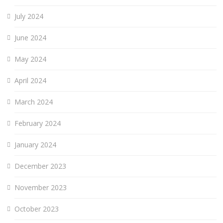
July 2024
June 2024
May 2024
April 2024
March 2024
February 2024
January 2024
December 2023
November 2023
October 2023