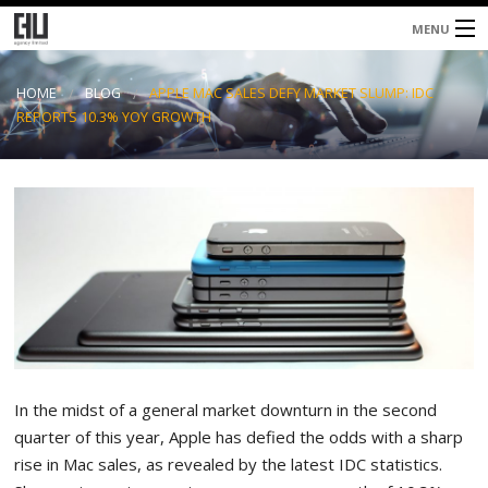
MENU
Home
HOME
BLOG
APPLE MAC SALES DEFY MARKET SLUMP: IDC
REPORTS 10.3% YOY GROWTH
About
Services
Blog
Contacts
In the midst of a general market downturn in the second
quarter of this year, Apple has defied the odds with a sharp
rise in Mac sales, as revealed by the latest IDC statistics.