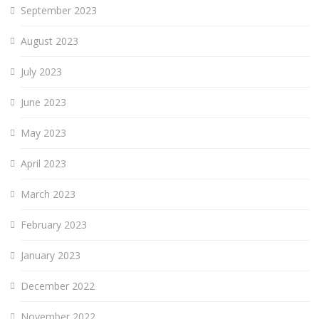
September 2023
August 2023
July 2023
June 2023
May 2023
April 2023
March 2023
February 2023
January 2023
December 2022
November 2022