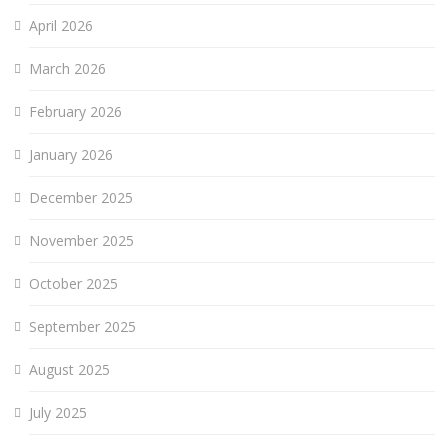
April 2026
March 2026
February 2026
January 2026
December 2025
November 2025
October 2025
September 2025
August 2025
July 2025