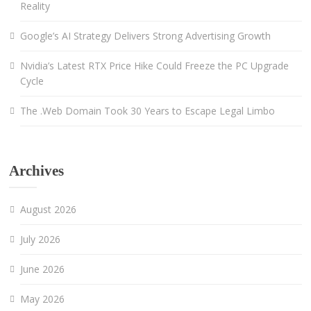
Reality
Google’s AI Strategy Delivers Strong Advertising Growth
Nvidia’s Latest RTX Price Hike Could Freeze the PC Upgrade
Cycle
The .Web Domain Took 30 Years to Escape Legal Limbo
Archives
August 2026
July 2026
June 2026
May 2026