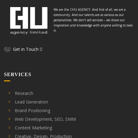
We are the CHU AGENCY. And first of all, we are a
community. And our talents are as various as our
personalities. We don’t sell services – we share our
inspiration and knowledge with anyone willing to take
it.
Get in Touch
SERVICES
Research
Lead Generation
Brand Positioning
Web Development, SEO, SMM
Content Marketing
Creative, Design, Production