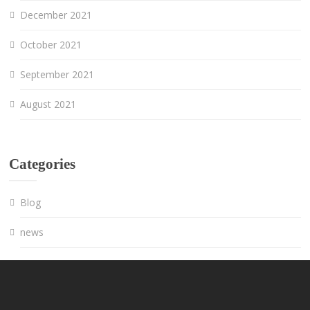
December 2021
October 2021
September 2021
August 2021
Categories
Blog
news