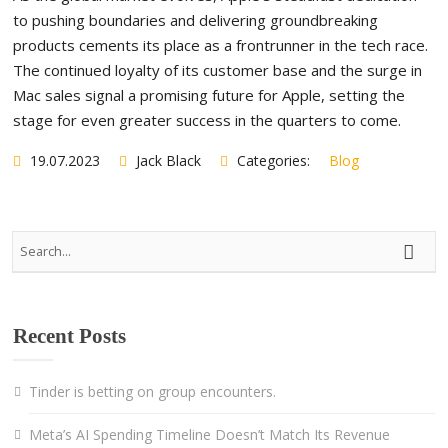
to pushing boundaries and delivering groundbreaking
products cements its place as a frontrunner in the tech race.
The continued loyalty of its customer base and the surge in
Mac sales signal a promising future for Apple, setting the
stage for even greater success in the quarters to come.
19.07.2023
Jack Black
Categories:
Blog
Recent Posts
Tinder is betting on group encounters.
Meta’s AI Spending Timeline Doesn’t Match Its Revenue