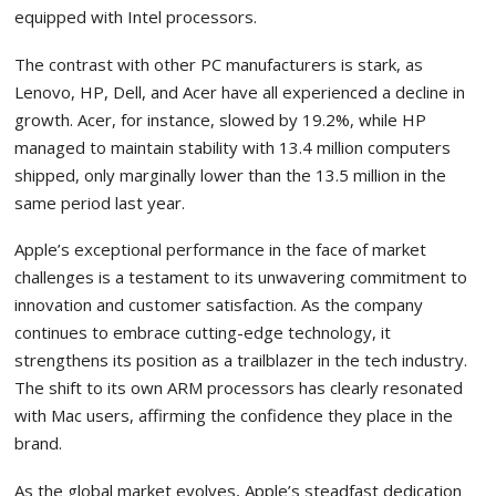
equipped with Intel processors.
The contrast with other PC manufacturers is stark, as
Lenovo, HP, Dell, and Acer have all experienced a decline in
growth. Acer, for instance, slowed by 19.2%, while HP
managed to maintain stability with 13.4 million computers
shipped, only marginally lower than the 13.5 million in the
same period last year.
Apple’s exceptional performance in the face of market
challenges is a testament to its unwavering commitment to
innovation and customer satisfaction. As the company
continues to embrace cutting-edge technology, it
strengthens its position as a trailblazer in the tech industry.
The shift to its own ARM processors has clearly resonated
with Mac users, affirming the confidence they place in the
brand.
As the global market evolves, Apple’s steadfast dedication