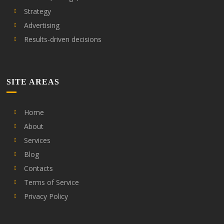
Strategy
Advertising
Results-driven decisions
SITE AREAS
Home
About
Services
Blog
Contacts
Terms of Service
Privacy Policy