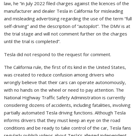
law, he “in July 2022 filed charges against the licences of the
manufacturer and dealer Tesla in California for misleading
and misleading advertising regarding the use of the term “full
self-driving” and the description of “autopilot”. The DMV is at
the trial stage and will not comment further on the charges
until the trial is completed”.
Tesla did not respond to the request for comment.
The California rule, the first of its kind in the United States,
was created to reduce confusion among drivers who
wrongly believe that their cars can operate autonomously,
with no hands on the wheel or need to pay attention. The
National Highway Traffic Safety Administration is currently
considering dozens of accidents, including fatalities, involving
partially automated Tesla driving functions. Although Tesla
informs drivers that they must keep an eye on the road
conditions and be ready to take control of the car, Tesla fans
regularly publish videos about Tesla’s alleged independent