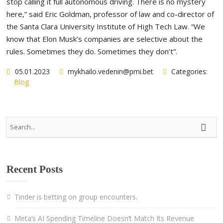
stop calling it full autonomous driving. There is no mystery
here,” said Eric Goldman, professor of law and co-director of
the Santa Clara University Institute of High Tech Law. “We
know that Elon Musk’s companies are selective about the
rules. Sometimes they do. Sometimes they don’t”.
05.01.2023
mykhailo.vedenin@pmi.bet
Categories:
Blog
Recent Posts
Tinder is betting on group encounters.
Meta’s AI Spending Timeline Doesn’t Match Its Revenue