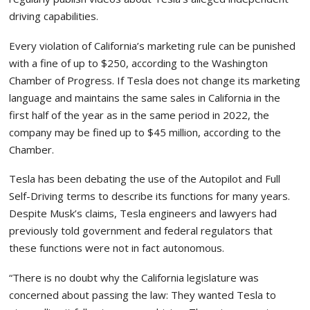
driving capabilities.
Every violation of California’s marketing rule can be punished
with a fine of up to $250, according to the Washington
Chamber of Progress. If Tesla does not change its marketing
language and maintains the same sales in California in the
first half of the year as in the same period in 2022, the
company may be fined up to $45 million, according to the
Chamber.
Tesla has been debating the use of the Autopilot and Full
Self-Driving terms to describe its functions for many years.
Despite Musk’s claims, Tesla engineers and lawyers had
previously told government and federal regulators that
these functions were not in fact autonomous.
“There is no doubt why the California legislature was
concerned about passing the law: They wanted Tesla to