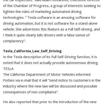
of the Chamber of Progress, a group of interests seeking to
tighten the rules of marketing automated driving
technologies. ” Tesla software is an amazing software for
driving automation, but it is not software for a stand-alone
vehicle. She advertises this feature as a Full Self-driving, and
I think it quite clearly lulls drivers with a false sense of
complacency”.
Tesla_California_Law_Self_Driving
In the Tesla description of its Full Self-Driving function, it is
noted that it does not actually provide autonomous driving.
TESLA
The California Department of Motor Vehicles informed
Forbes via e-mail that it will “send notice to customers in the
industry where the new law will be discussed and possible
consequences of non-compliance”.
He also reported that prior to the introduction of the new