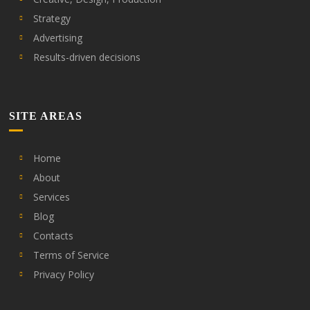
Strategy
Advertising
Results-driven decisions
SITE AREAS
Home
About
Services
Blog
Contacts
Terms of Service
Privacy Policy