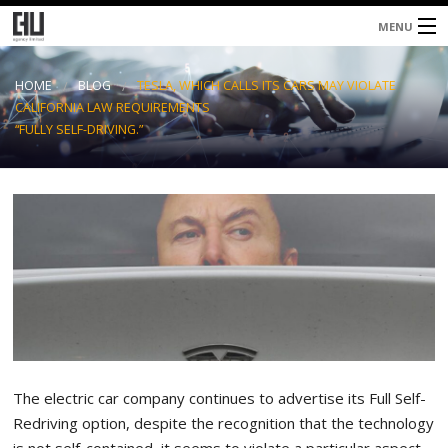
MENU
Home
HOME
BLOG
TESLA, WHICH CALLS ITS CARS MAY VIOLATE
CALIFORNIA LAW REQUIREMENTS
About
“FULLY SELF-DRIVING.”
Services
Blog
Contacts
The electric car company continues to advertise its Full Self-
Redriving option, despite the recognition that the technology