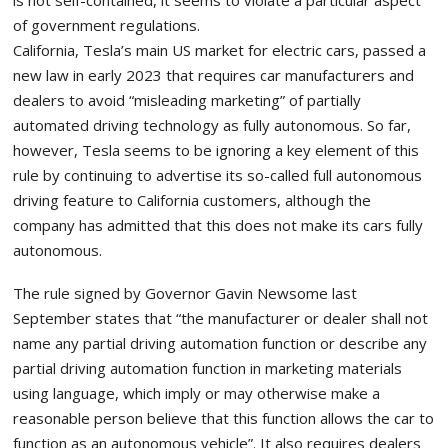
is not self-contained, it seems to violate a particular aspect
of government regulations.
California, Tesla’s main US market for electric cars, passed a
new law in early 2023 that requires car manufacturers and
dealers to avoid “misleading marketing” of partially
automated driving technology as fully autonomous. So far,
however, Tesla seems to be ignoring a key element of this
rule by continuing to advertise its so-called full autonomous
driving feature to California customers, although the
company has admitted that this does not make its cars fully
autonomous.
The rule signed by Governor Gavin Newsome last
September states that “the manufacturer or dealer shall not
name any partial driving automation function or describe any
partial driving automation function in marketing materials
using language, which imply or may otherwise make a
reasonable person believe that this function allows the car to
function as an autonomous vehicle”. It also requires dealers