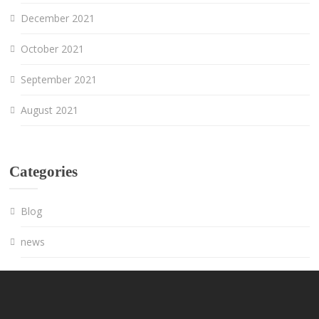
December 2021
October 2021
September 2021
August 2021
Categories
Blog
news