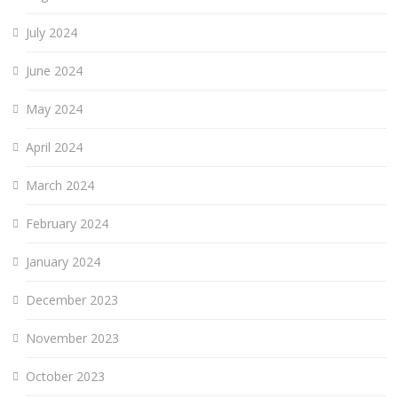
July 2024
June 2024
May 2024
April 2024
March 2024
February 2024
January 2024
December 2023
November 2023
October 2023