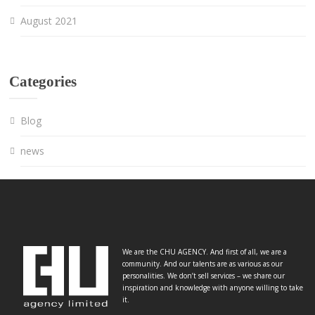
August 2021
Categories
Blog
news
We are the CHU AGENCY. And first of all, we are a
community. And our talents are as various as our
personalities. We don’t sell services – we share our
inspiration and knowledge with anyone willing to take
it.