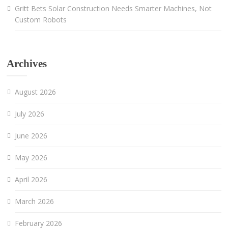
Gritt Bets Solar Construction Needs Smarter Machines, Not
Custom Robots
Archives
August 2026
July 2026
June 2026
May 2026
April 2026
March 2026
February 2026