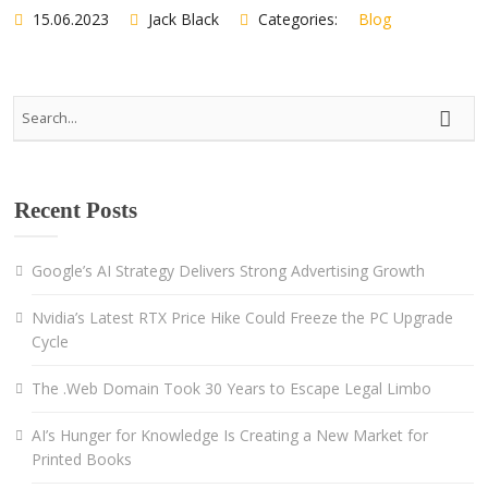
15.06.2023
Jack Black
Categories:
Blog
Recent Posts
Google’s AI Strategy Delivers Strong Advertising Growth
Nvidia’s Latest RTX Price Hike Could Freeze the PC Upgrade
Cycle
The .Web Domain Took 30 Years to Escape Legal Limbo
AI’s Hunger for Knowledge Is Creating a New Market for
Printed Books