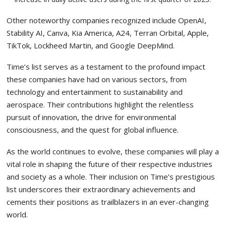
Other noteworthy companies recognized include OpenAI,
Stability AI, Canva, Kia America, A24, Terran Orbital, Apple,
TikTok, Lockheed Martin, and Google DeepMind.
Time’s list serves as a testament to the profound impact
these companies have had on various sectors, from
technology and entertainment to sustainability and
aerospace. Their contributions highlight the relentless
pursuit of innovation, the drive for environmental
consciousness, and the quest for global influence.
As the world continues to evolve, these companies will play a
vital role in shaping the future of their respective industries
and society as a whole. Their inclusion on Time’s prestigious
list underscores their extraordinary achievements and
cements their positions as trailblazers in an ever-changing
world.