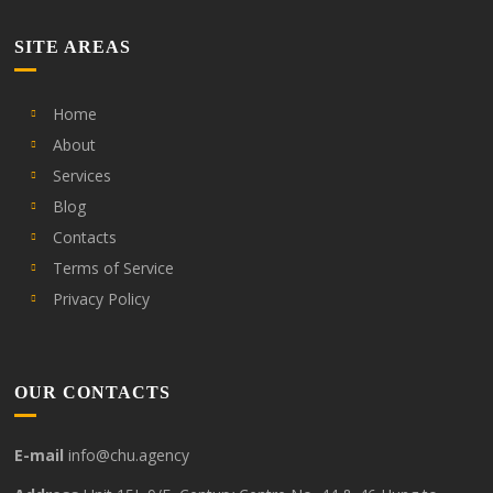
SITE AREAS
Home
About
Services
Blog
Contacts
Terms of Service
Privacy Policy
OUR CONTACTS
E-mail
info@chu.agency