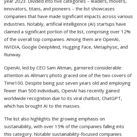
year 2023. Divided into five categories – leaders, movers,
innovators, titans, and pioneers – the list showcases
companies that have made significant impacts across various
industries. Notably, artificial intelligence (AI) startups have
claimed a significant portion of the list, comprising over 12%
of the overall top companies. Among them are OpenAI,
NVIDIA, Google DeepMind, Hugging Face, Metaphysic, and
Runway.
OpenAI, led by CEO Sam Altman, garnered considerable
attention as Altman’s photo graced one of the two covers of
Time100. Despite being just seven years old and employing
fewer than 500 individuals, OpenAI has recently gained
worldwide recognition due to its viral chatbot, ChatGPT,
which has brought AI to the masses.
The list also highlights the growing emphasis on
sustainability, with over 15% of the companies falling into
this category. Notable sustainability-focused companies