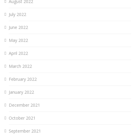
August 2022
July 2022
June 2022
May 2022
April 2022
March 2022
February 2022
January 2022
December 2021
October 2021
September 2021