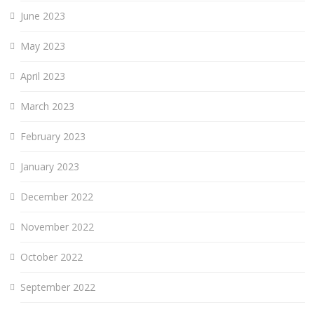
June 2023
May 2023
April 2023
March 2023
February 2023
January 2023
December 2022
November 2022
October 2022
September 2022