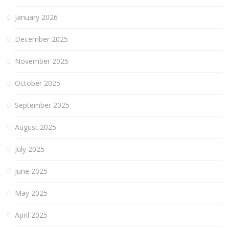
January 2026
December 2025
November 2025
October 2025
September 2025
August 2025
July 2025
June 2025
May 2025
April 2025