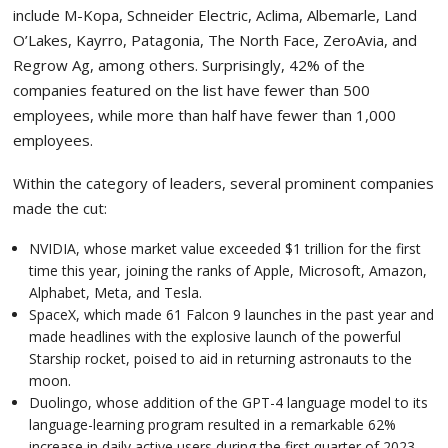
include M-Kopa, Schneider Electric, Aclima, Albemarle, Land
O’Lakes, Kayrro, Patagonia, The North Face, ZeroAvia, and
Regrow Ag, among others. Surprisingly, 42% of the
companies featured on the list have fewer than 500
employees, while more than half have fewer than 1,000
employees.
Within the category of leaders, several prominent companies
made the cut:
NVIDIA, whose market value exceeded $1 trillion for the first
time this year, joining the ranks of Apple, Microsoft, Amazon,
Alphabet, Meta, and Tesla.
SpaceX, which made 61 Falcon 9 launches in the past year and
made headlines with the explosive launch of the powerful
Starship rocket, poised to aid in returning astronauts to the
moon.
Duolingo, whose addition of the GPT-4 language model to its
language-learning program resulted in a remarkable 62%
increase in daily active users during the first quarter of 2023.