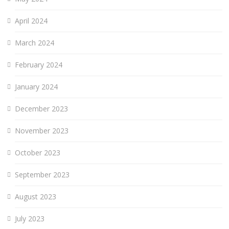
April 2024
March 2024
February 2024
January 2024
December 2023
November 2023
October 2023
September 2023
August 2023
July 2023