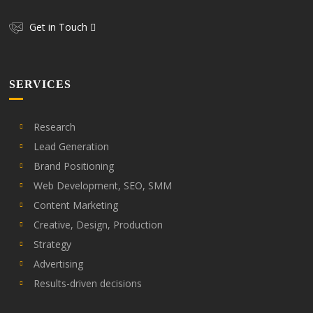
Get in Touch
SERVICES
Research
Lead Generation
Brand Positioning
Web Development, SEO, SMM
Content Marketing
Creative, Design, Production
Strategy
Advertising
Results-driven decisions