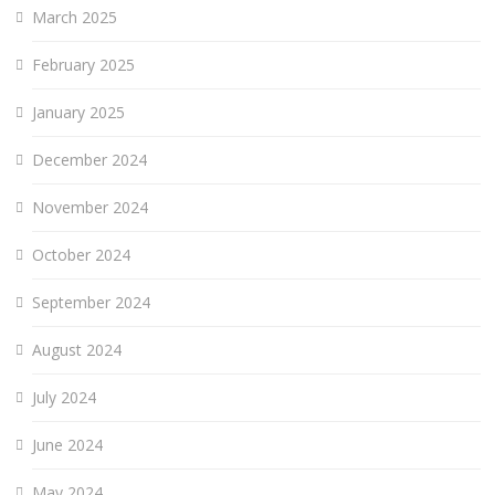
March 2025
February 2025
January 2025
December 2024
November 2024
October 2024
September 2024
August 2024
July 2024
June 2024
May 2024