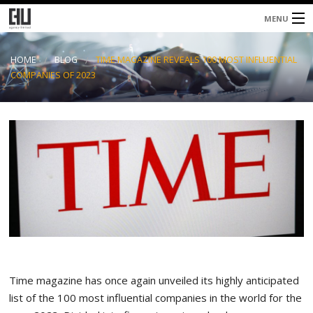
MENU
Home
HOME
BLOG
TIME MAGAZINE REVEALS 100 MOST INFLUENTIAL
COMPANIES OF 2023
About
Services
Blog
Contacts
Time magazine has once again unveiled its highly anticipated
list of the 100 most influential companies in the world for the