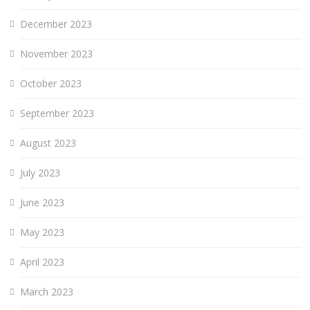
December 2023
November 2023
October 2023
September 2023
August 2023
July 2023
June 2023
May 2023
April 2023
March 2023