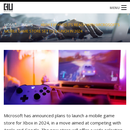
MENU
Home
HOME
NEWS
XBOX EXPANDS ITS REACH WITH MICROSOFT’S
MOBILE GAME STORE SET TO LAUNCH IN 2024
About
Services
Blog
Contacts
Microsoft has announced plans to launch a mobile game
store for Xbox in 2024, in a move aimed at competing with
Apple and Google. The new store will offer a wide selection