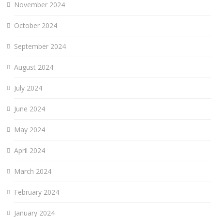
November 2024
October 2024
September 2024
August 2024
July 2024
June 2024
May 2024
April 2024
March 2024
February 2024
January 2024