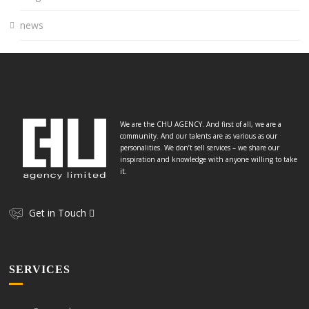
news
We are the CHU AGENCY. And first of all, we are a
community. And our talents are as various as our
personalities. We don’t sell services – we share our
inspiration and knowledge with anyone willing to take
it.
Get in Touch
SERVICES