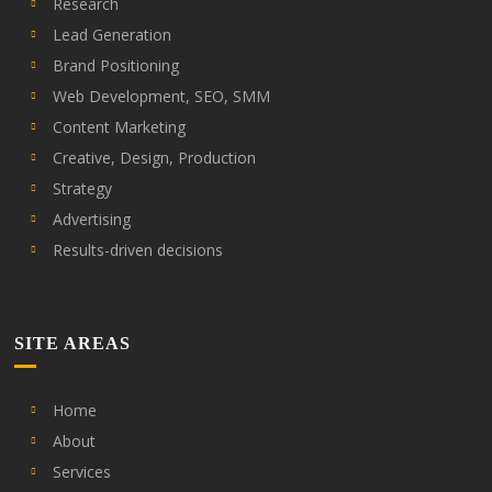
Research
Lead Generation
Brand Positioning
Web Development, SEO, SMM
Content Marketing
Creative, Design, Production
Strategy
Advertising
Results-driven decisions
SITE AREAS
Home
About
Services