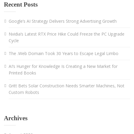
Recent Posts
Google’s AI Strategy Delivers Strong Advertising Growth
Nvidia’s Latest RTX Price Hike Could Freeze the PC Upgrade
Cycle
The .Web Domain Took 30 Years to Escape Legal Limbo
AI’s Hunger for Knowledge Is Creating a New Market for
Printed Books
Gritt Bets Solar Construction Needs Smarter Machines, Not
Custom Robots
Archives