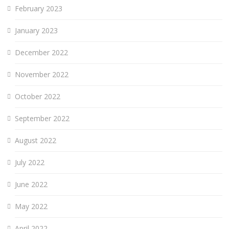
February 2023
January 2023
December 2022
November 2022
October 2022
September 2022
August 2022
July 2022
June 2022
May 2022
April 2022