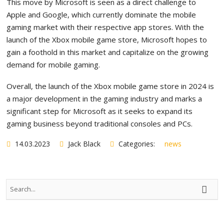
This move by Microsoft is seen as a direct challenge to
Apple and Google, which currently dominate the mobile
gaming market with their respective app stores. With the
launch of the Xbox mobile game store, Microsoft hopes to
gain a foothold in this market and capitalize on the growing
demand for mobile gaming.
Overall, the launch of the Xbox mobile game store in 2024 is
a major development in the gaming industry and marks a
significant step for Microsoft as it seeks to expand its
gaming business beyond traditional consoles and PCs.
14.03.2023
Jack Black
Categories:
news