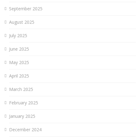
September 2025
August 2025
July 2025
June 2025
May 2025
April 2025
March 2025
February 2025
January 2025
December 2024