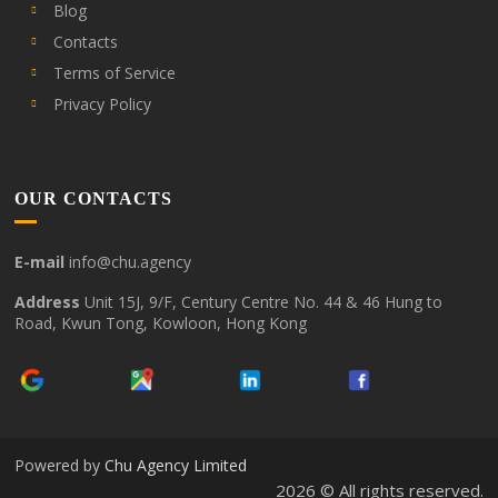
Blog
Contacts
Terms of Service
Privacy Policy
OUR CONTACTS
E-mail
info@chu.agency
Address
Unit 15J, 9/F, Century Centre No. 44 & 46 Hung to
Road, Kwun Tong, Kowloon, Hong Kong
Powered by
Chu Agency Limited
2026 © All rights reserved.