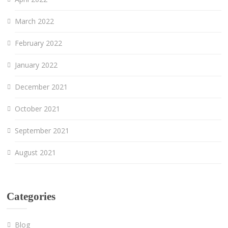
March 2022
February 2022
January 2022
December 2021
October 2021
September 2021
August 2021
Categories
Blog