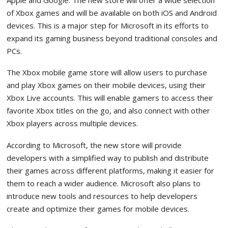
of Xbox games and will be available on both iOS and Android
devices. This is a major step for Microsoft in its efforts to
expand its gaming business beyond traditional consoles and
PCs.
The Xbox mobile game store will allow users to purchase
and play Xbox games on their mobile devices, using their
Xbox Live accounts. This will enable gamers to access their
favorite Xbox titles on the go, and also connect with other
Xbox players across multiple devices.
According to Microsoft, the new store will provide
developers with a simplified way to publish and distribute
their games across different platforms, making it easier for
them to reach a wider audience. Microsoft also plans to
introduce new tools and resources to help developers
create and optimize their games for mobile devices.