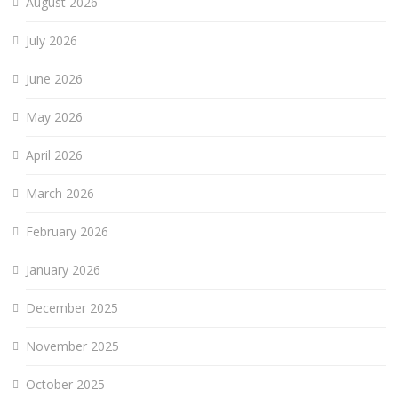
August 2026
July 2026
June 2026
May 2026
April 2026
March 2026
February 2026
January 2026
December 2025
November 2025
October 2025