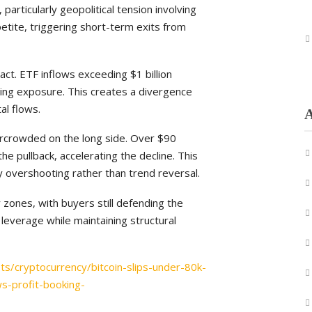
articularly geopolitical tension involving
petite, triggering short-term exits from
ct. ETF inflows exceeding $1 billion
lating exposure. This creates a divergence
al flows.
A
rcrowded on the long side. Over $90
the pullback, accelerating the decline. This
y overshooting rather than trend reversal.
 zones, with buyers still defending the
leverage while maintaining structural
ts/cryptocurrency/bitcoin-slips-under-80k-
ws-profit-booking-