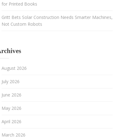
for Printed Books
Gritt Bets Solar Construction Needs Smarter Machines,
Not Custom Robots
rchives
August 2026
July 2026
June 2026
May 2026
April 2026
March 2026