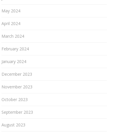
May 2024
April 2024
March 2024
February 2024
January 2024
December 2023
November 2023
October 2023
September 2023
August 2023