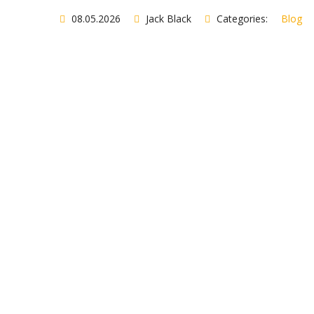
08.05.2026
Jack Black
Categories:
Blog