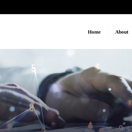
Home
About