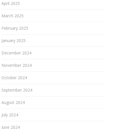
April 2025
March 2025
February 2025
January 2025
December 2024
November 2024
October 2024
September 2024
August 2024
July 2024
June 2024