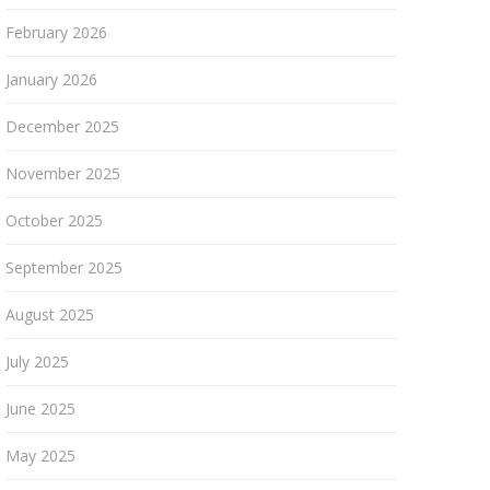
February 2026
January 2026
December 2025
November 2025
October 2025
September 2025
August 2025
July 2025
June 2025
May 2025