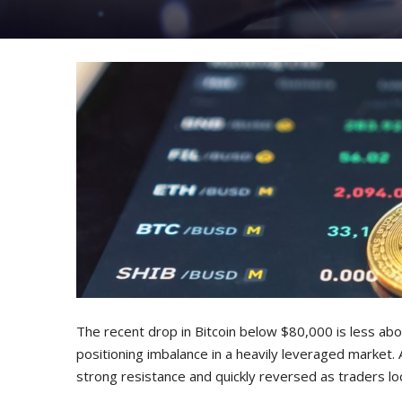
The recent drop in Bitcoin below $80,000 is less a
positioning imbalance in a heavily leveraged market. 
strong resistance and quickly reversed as traders loc