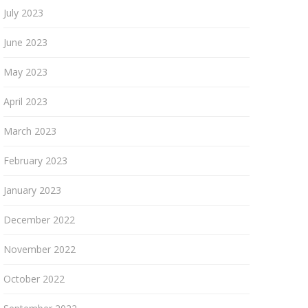
July 2023
June 2023
May 2023
April 2023
March 2023
February 2023
January 2023
December 2022
November 2022
October 2022