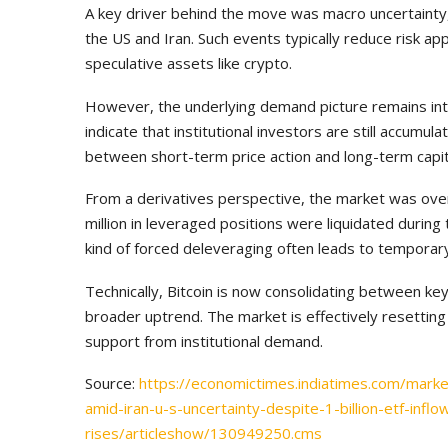
A key driver behind the move was macro uncertainty, p
the US and Iran. Such events typically reduce risk ap
speculative assets like crypto.
However, the underlying demand picture remains inta
indicate that institutional investors are still accumu
between short-term price action and long-term capit
From a derivatives perspective, the market was ove
million in leveraged positions were liquidated during 
kind of forced deleveraging often leads to temporar
Technically, Bitcoin is now consolidating between key
broader uptrend. The market is effectively resetting 
support from institutional demand.
Source:
https://economictimes.indiatimes.com/marke
amid-iran-u-s-uncertainty-despite-1-billion-etf-inflo
rises/articleshow/130949250.cms