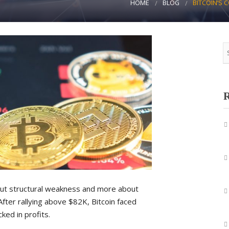
HOME
BLOG
BITCOIN’S 
R
bout structural weakness and more about
After rallying above $82K, Bitcoin faced
ked in profits.