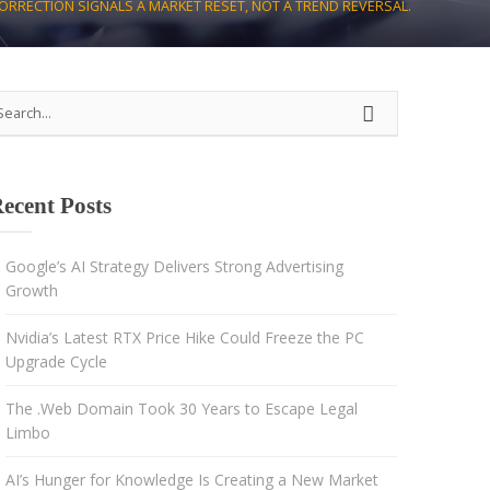
CORRECTION SIGNALS A MARKET RESET, NOT A TREND REVERSAL.
Strategy
Advertising
Results-driven decisions
ecent Posts
Google’s AI Strategy Delivers Strong Advertising
Growth
Nvidia’s Latest RTX Price Hike Could Freeze the PC
Upgrade Cycle
The .Web Domain Took 30 Years to Escape Legal
Limbo
AI’s Hunger for Knowledge Is Creating a New Market