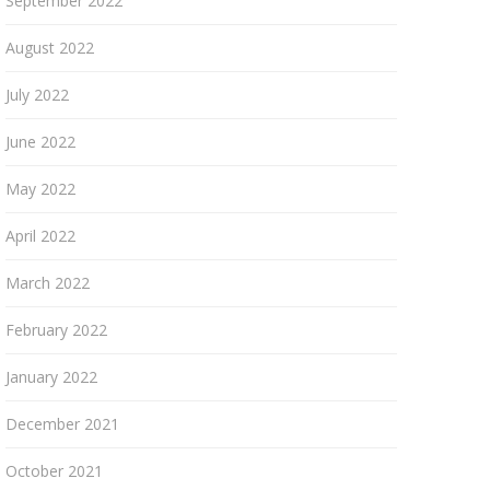
September 2022
August 2022
July 2022
June 2022
May 2022
April 2022
March 2022
February 2022
January 2022
December 2021
October 2021