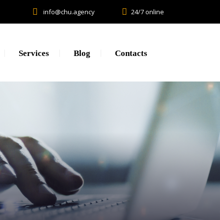
info@chu.agency
24/7 online
Services
Blog
Contacts
Research
Lead generation. CPA.
Brand Promotion
Web Development, SEO, SMM
Creative, Design, Production
Content Marketing