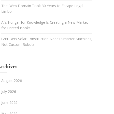
The .Web Domain Took 30 Years to Escape Legal
Limbo
AI’s Hunger for Knowledge Is Creating a New Market
for Printed Books
Gritt Bets Solar Construction Needs Smarter Machines,
Not Custom Robots
rchives
August 2026
July 2026
June 2026
May 2026