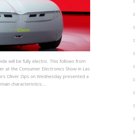
 will be fully electric. This follows from
er at the Consumer Electronics Show in Las
ors Oliver Zips on Wednesday presented a
 main characteristics:…