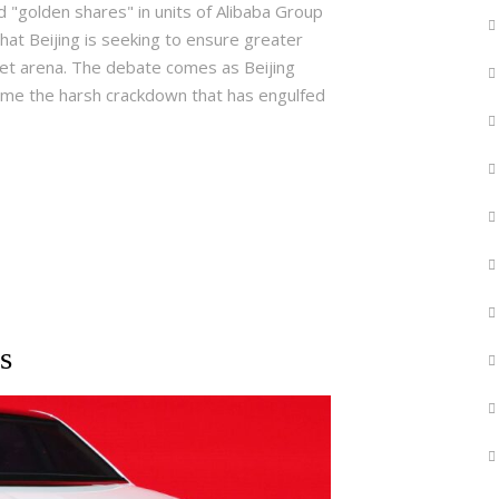
 "golden shares" in units of Alibaba Group
hat Beijing is seeking to ensure greater
rnet arena. The debate comes as Beijing
come the harsh crackdown that has engulfed
s