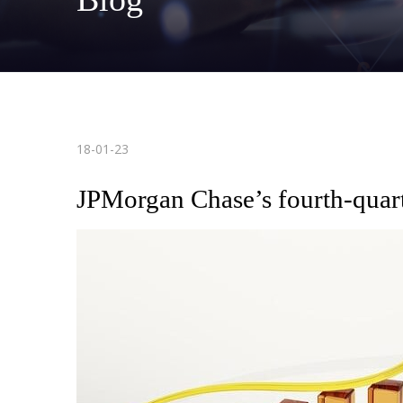
18-01-23
JPMorgan Chase’s fourth-quarte