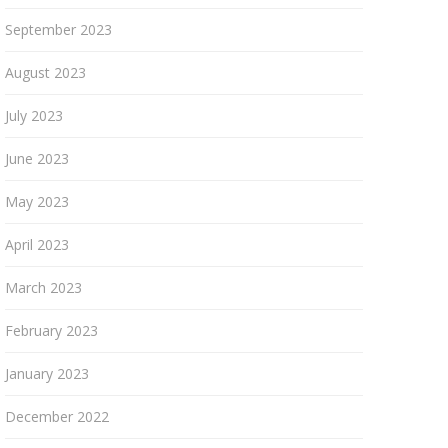
September 2023
August 2023
July 2023
June 2023
May 2023
April 2023
March 2023
February 2023
January 2023
December 2022