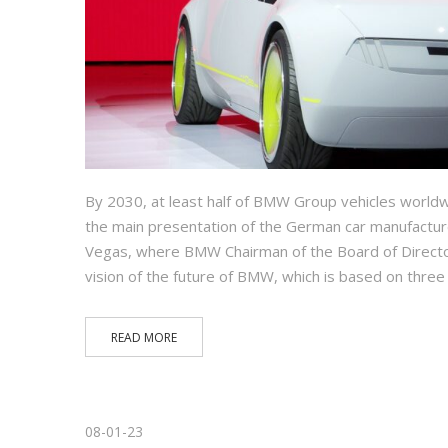
By 2030, at least half of BMW Group vehicles worldwide
the main presentation of the German car manufactur
Vegas, where BMW Chairman of the Board of Direct
vision of the future of BMW, which is based on three
READ MORE
08-01-23