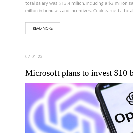
total salary was $13.4 million, including a $3 million s
million in bonuses and incentives. Cook earned a tota
READ MORE
07-01-23
Microsoft plans to invest $10 b