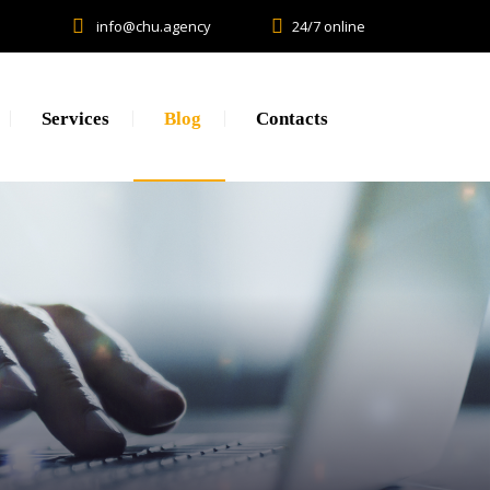
info@chu.agency
24/7 online
Services
Blog
Contacts
Research
Lead generation. CPA.
Brand Promotion
Web Development, SEO, SMM
Creative, Design, Production
Content Marketing