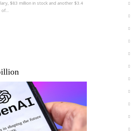
alary, $83 million in stock and another $3.4
l of…
illion