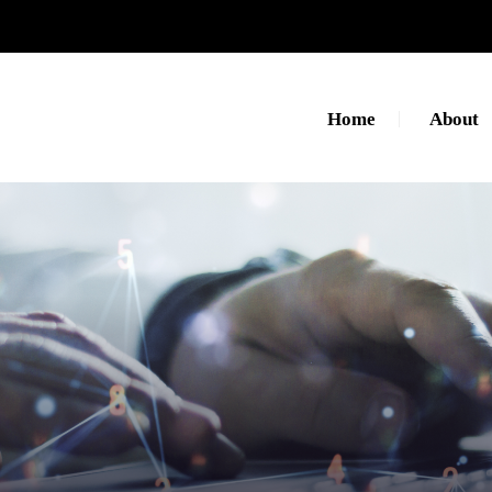
Home
About