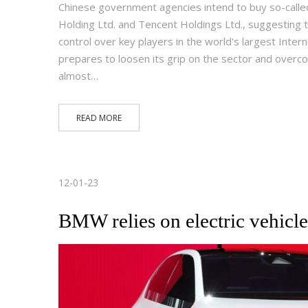
Chinese government agencies intend to buy so-called
Holding Ltd. and Tencent Holdings Ltd., suggesting t
control over key players in the world's largest Inte
prepares to loosen its grip on the sector and over
almost…
READ MORE
12-01-23
BMW relies on electric vehicle