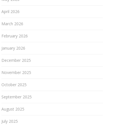
April 2026
March 2026
February 2026
January 2026
December 2025
November 2025
October 2025
September 2025
August 2025
July 2025