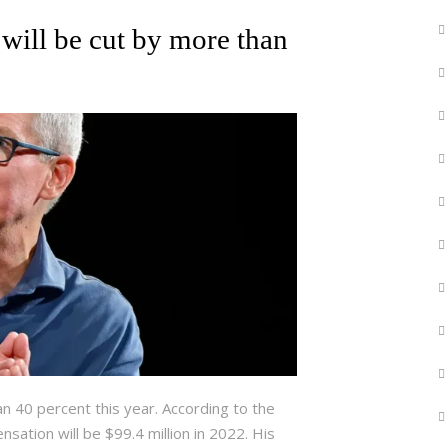
will be cut by more than
an 40 percent this year. According to the
sation will be $99.4 million in 2022. His