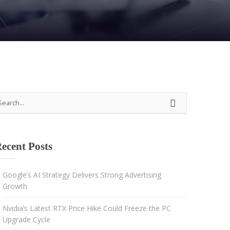
Strategy
Advertising
Results-driven decisions
ecent Posts
Google’s AI Strategy Delivers Strong Advertising
Growth
Nvidia’s Latest RTX Price Hike Could Freeze the PC
Upgrade Cycle