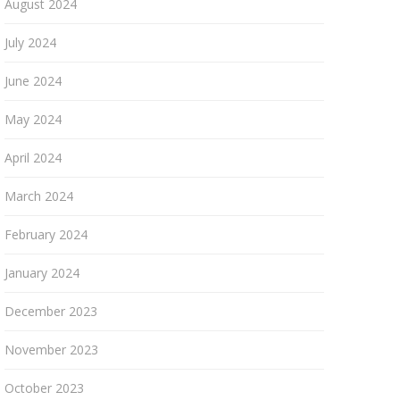
August 2024
July 2024
June 2024
May 2024
April 2024
March 2024
February 2024
January 2024
December 2023
November 2023
October 2023