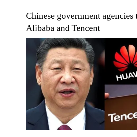
Chinese government agencies t
Alibaba and Tencent