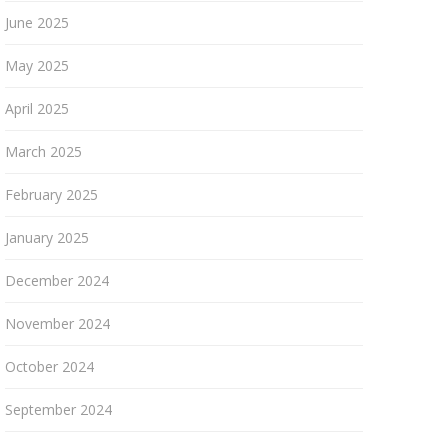
June 2025
May 2025
April 2025
March 2025
February 2025
January 2025
December 2024
November 2024
October 2024
September 2024