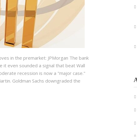
oves in the premarket: JPMorgan The bank
 it even sounded a signal that beat Wall
moderate recession is now a "major case."
A
d Martin. Goldman Sachs downgraded the