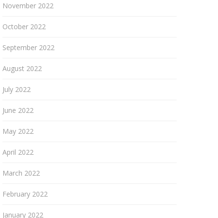
November 2022
October 2022
September 2022
August 2022
July 2022
June 2022
May 2022
April 2022
March 2022
February 2022
January 2022