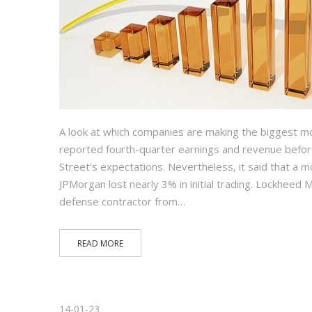
A look at which companies are making the biggest m
reported fourth-quarter earnings and revenue before
Street's expectations. Nevertheless, it said that a 
JPMorgan lost nearly 3% in initial trading. Lockhee
defense contractor from…
READ MORE
14-01-23