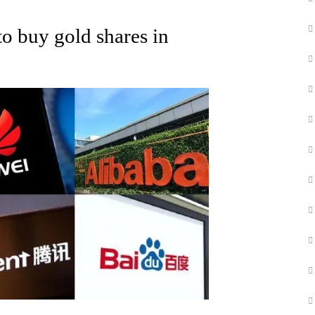
o buy gold shares in