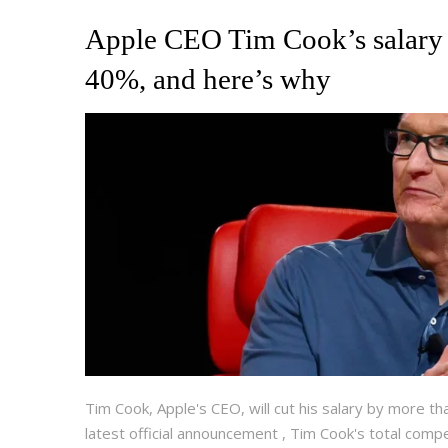
Apple CEO Tim Cook’s salary 
40%, and here’s why
Tim Cook, Apple's CEO, will cut his salary by more th
latest official announcement , Tim Cook's total compen