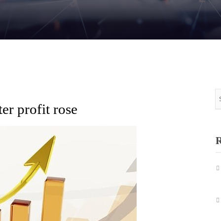
r profit rose
R